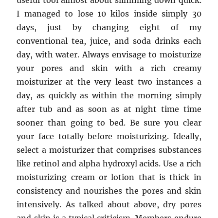
useful tool almost about slimming down quick.
I managed to lose 10 kilos inside simply 30
days, just by changing eight of my
conventional tea, juice, and soda drinks each
day, with water. Always envisage to moisturize
your pores and skin with a rich creamy
moisturizer at the very least two instances a
day, as quickly as within the morning simply
after tub and as soon as at night time time
sooner than going to bed. Be sure you clear
your face totally before moisturizing. Ideally,
select a moisturizer that comprises substances
like retinol and alpha hydroxyl acids. Use a rich
moisturizing cream or lotion that is thick in
consistency and nourishes the pores and skin
intensively. As talked about above, dry pores