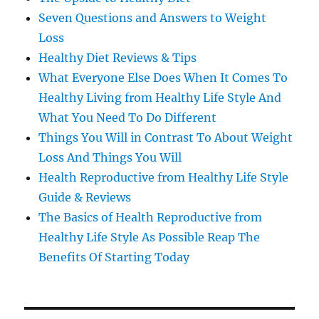
Seven Questions and Answers to Weight
Loss
Healthy Diet Reviews & Tips
What Everyone Else Does When It Comes To
Healthy Living from Healthy Life Style And
What You Need To Do Different
Things You Will in Contrast To About Weight
Loss And Things You Will
Health Reproductive from Healthy Life Style
Guide & Reviews
The Basics of Health Reproductive from
Healthy Life Style As Possible Reap The
Benefits Of Starting Today