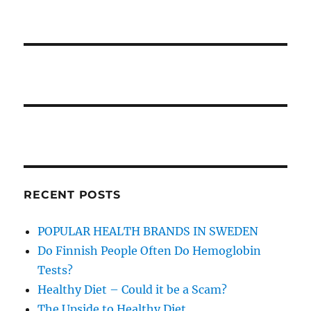
RECENT POSTS
POPULAR HEALTH BRANDS IN SWEDEN
Do Finnish People Often Do Hemoglobin
Tests?
Healthy Diet – Could it be a Scam?
The Upside to Healthy Diet