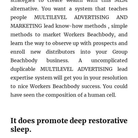
strategies to create wealth with this MLM
alternative. You want a system that teaches
people MULTILEVEL ADVERTISING AND
MARKETING lead know-how methods , simple
methods to market Workers Beachbody, and
learn the way to observe up with prospects and
enroll new distributors into your Group
Beachbody business. A uncomplicated
duplicable MULTILEVEL ADVERTISING lead
expertise system will get you in your resolution
to nice Workers Beachbody success. You could
have seen the composition of a human cell.
It does promote deep restorative
sleep.