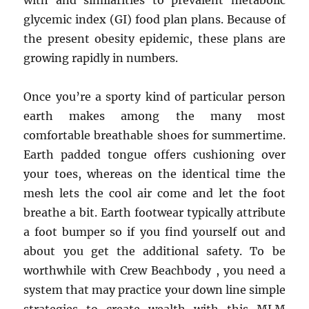
with and similarities to prevalent metabolic
glycemic index (GI) food plan plans. Because of
the present obesity epidemic, these plans are
growing rapidly in numbers.
Once you’re a sporty kind of particular person
earth makes among the many most
comfortable breathable shoes for summertime.
Earth padded tongue offers cushioning over
your toes, whereas on the identical time the
mesh lets the cool air come and let the foot
breathe a bit. Earth footwear typically attribute
a foot bumper so if you find yourself out and
about you get the additional safety. To be
worthwhile with Crew Beachbody , you need a
system that may practice your down line simple