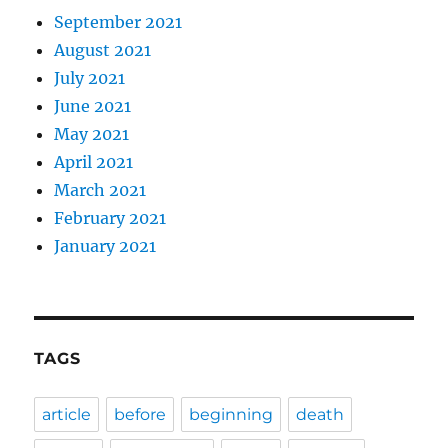
September 2021
August 2021
July 2021
June 2021
May 2021
April 2021
March 2021
February 2021
January 2021
TAGS
article
before
beginning
death