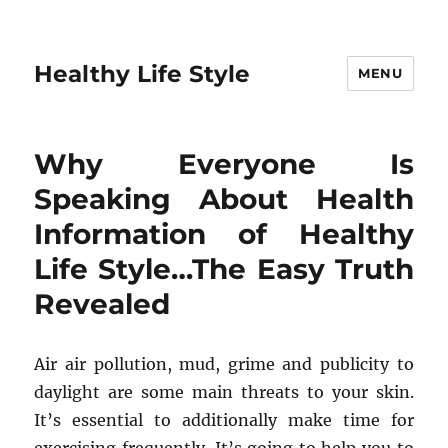
Healthy Life Style
MENU
Why Everyone Is
Speaking About Health
Information of Healthy
Life Style…The Easy Truth
Revealed
Air air pollution, mud, grime and publicity to
daylight are some main threats to your skin.
It’s essential to additionally make time for