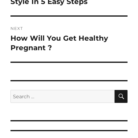
Style In 5 Easy Steps
NEXT
How Will You Get Healthy
Next
post:
Pregnant ?
SE
Search
for: