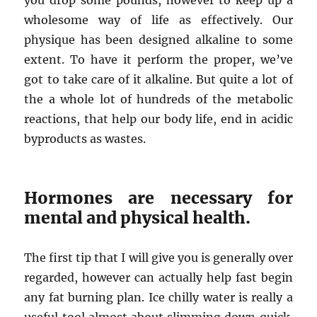
you drop some pounds, however to keep up a
wholesome way of life as effectively. Our
physique has been designed alkaline to some
extent. To have it perform the proper, we’ve
got to take care of it alkaline. But quite a lot of
the a whole lot of hundreds of the metabolic
reactions, that help our body life, end in acidic
byproducts as wastes.
Hormones are necessary for
mental and physical health.
The first tip that I will give you is generally over
regarded, however can actually help fast begin
any fat burning plan. Ice chilly water is really a