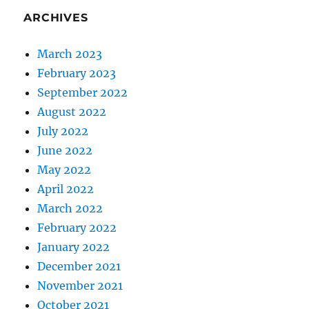
ARCHIVES
March 2023
February 2023
September 2022
August 2022
July 2022
June 2022
May 2022
April 2022
March 2022
February 2022
January 2022
December 2021
November 2021
October 2021