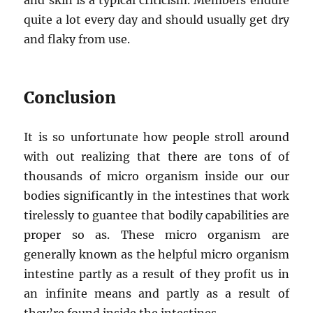
and skin is a typical criticism. Members endure
quite a lot every day and should usually get dry
and flaky from use.
Conclusion
It is so unfortunate how people stroll around
with out realizing that there are tons of of
thousands of micro organism inside our our
bodies significantly in the intestines that work
tirelessly to guantee that bodily capabilities are
proper so as. These micro organism are
generally known as the helpful micro organism
intestine partly as a result of they profit us in
an infinite means and partly as a result of