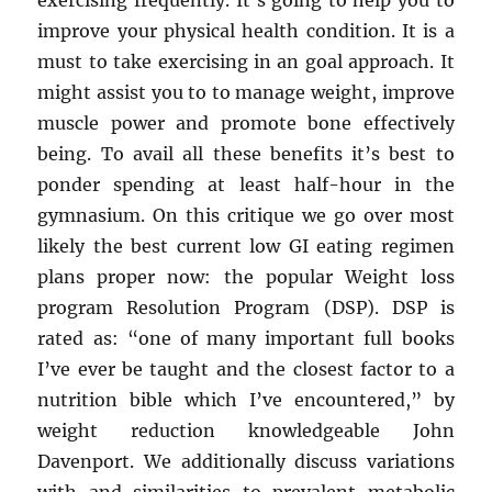
exercising frequently. It’s going to help you to
improve your physical health condition. It is a
must to take exercising in an goal approach. It
might assist you to to manage weight, improve
muscle power and promote bone effectively
being. To avail all these benefits it’s best to
ponder spending at least half-hour in the
gymnasium. On this critique we go over most
likely the best current low GI eating regimen
plans proper now: the popular Weight loss
program Resolution Program (DSP). DSP is
rated as: “one of many important full books
I’ve ever be taught and the closest factor to a
nutrition bible which I’ve encountered,” by
weight reduction knowledgeable John
Davenport. We additionally discuss variations