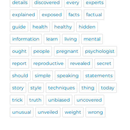
details
discovered
every
experts
explained
exposed
facts
factual
guide
health
healthy
hidden
information
learn
living
mental
ought
people
pregnant
psychologist
report
reproductive
revealed
secret
should
simple
speaking
statements
story
style
techniques
thing
today
trick
truth
unbiased
uncovered
unusual
unveiled
weight
wrong