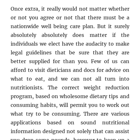
Once extra, it really would not matter whether
or not you agree or not that there must be a
nationwide well being care plan. But it surely
absolutely absolutely does matter if the
individuals we elect have the audacity to make
legal guidelines that be sure that they are
better supplied for than you. Few of us can
afford to visit dieticians and docs for advice on
what to eat, and we can not all turn into
nutritionists. The correct weight reduction
program, based on wholesome dietary tips and
consuming habits, will permit you to work out
what try to be consuming. There are various
applications based on sound nutritional
information designed not solely that can assist