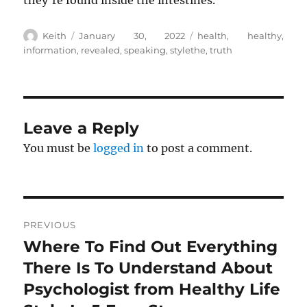
they’re found inside the intestines.
Author
Posted
Tags
Keith
January 30, 2022
health
,
healthy
,
on
information
,
revealed
,
speaking
,
stylethe
,
truth
Leave a Reply
You must be
logged in
to post a comment.
Post
PREVIOUS
navigation
Where To Find Out Everything
Previous
post:
There Is To Understand About
Psychologist from Healthy Life