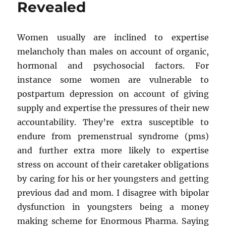
Revealed
Basic
Steps
Women usually are inclined to expertise
melancholy than males on account of organic,
hormonal and psychosocial factors. For
instance some women are vulnerable to
postpartum depression on account of giving
supply and expertise the pressures of their new
accountability. They’re extra susceptible to
endure from premenstrual syndrome (pms)
and further extra more likely to expertise
stress on account of their caretaker obligations
by caring for his or her youngsters and getting
previous dad and mom. I disagree with bipolar
dysfunction in youngsters being a money
making scheme for Enormous Pharma. Saying