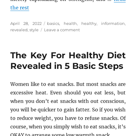
the rest
Posted
Tags
April 28, 2022
basics
,
health
,
healthy
,
information
,
on
on
revealed
,
style
Leave a comment
The
Basics
Of
The Key For Healthy Diet
Health
Information
Revealed in 5 Basic Steps
of
Healthy
Life
Women like to eat snacks. But most snacks are
Style
excessive heat. Even should you eat less, but
Revealed
when you don’t eat snacks with out conscious,
you will be quicker to gain fatter. So if you wish
to reduce weight, you have to refuse snacks. Of
course, when you simply wish to eat snacks, it’s
OKAY to arrange some low warmth snack.