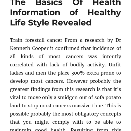
The Basics Of Health
Revealed
5
Information of Healthy
by
Life Style Revealed
unbiased
Article
About
Psychologist
Train forestall cancer From a research by Dr
from
Kenneth Cooper it confirmed that incidence of
Healthy
all kinds of most cancers was intently
Life
Style
correlated with lack of bodily activity. Unfit
That
ladies and men the place 300% extra prone to
No
develop most cancers. However probably the
one
Is
greatest findings from this research is that it’s
Talking
vital to move only a smidgen out of sofa potato
About
land to stop most cancers massive time. This is
possible probably the most obligatory concepts
that you might comply with to be able to
maintain good health. Resulting from this