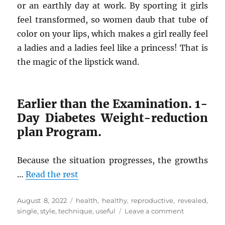
or an earthly day at work. By sporting it girls
feel transformed, so women daub that tube of
color on your lips, which makes a girl really feel
a ladies and a ladies feel like a princess! That is
the magic of the lipstick wand.
Earlier than the Examination. 1-
Day Diabetes Weight-reduction
plan Program.
Because the situation progresses, the growths
…
Read the rest
Posted
Tags
August 8, 2022
health
,
healthy
,
reproductive
,
revealed
,
on
on
single
,
style
,
technique
,
useful
Leave a comment
The