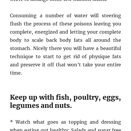
Consuming a number of water will steering
flush the process of these poisons leaving you
complete, energized and letting your complete
body to scale back body fats all around the
stomach. Nicely there you will have a beautiful
technique to start to get rid of physique fats
and preserve it off that won’t take your entire
time.
Keep up with fish, poultry, eggs,
legumes and nuts.
* Watch what goes as topping and dressing
when eating out healthy: Salads and sugar free