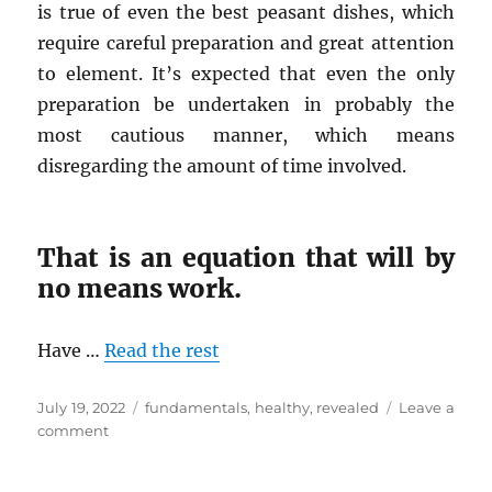
is true of even the best peasant dishes, which
require careful preparation and great attention
to element. It’s expected that even the only
preparation be undertaken in probably the
most cautious manner, which means
disregarding the amount of time involved.
That is an equation that will by
no means work.
Have …
Read the rest
Posted
Tags
July 19, 2022
fundamentals
,
healthy
,
revealed
Leave a
on
on
comment
The
Fundamentals