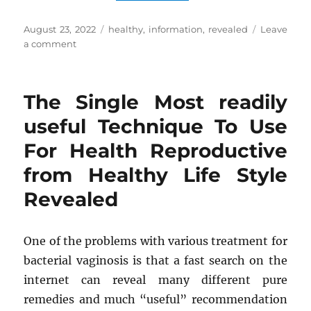
Posted
Tags
August 23, 2022
healthy
,
information
,
revealed
Leave
on
on
a comment
Stunning
Information
Regarding
The Single Most readily
Healthy
Diet
useful Technique To Use
Revealed
For Health Reproductive
from Healthy Life Style
Revealed
One of the problems with various treatment for
bacterial vaginosis is that a fast search on the
internet can reveal many different pure
remedies and much “useful” recommendation