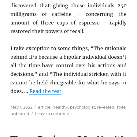
discovered that giving these individuals 250
milligrams of caffeine – concerning the
amount of three cups of espresso – rapidly
restored their powers of recall.
I take exception to some things, “The rationale
behind it’s because a bipolar individual doesn’t
all the time have control over his actions and
decisions.” and “The individual stricken with it
cannot be held chargeable for what he says or
does. …
Read the rest
Posted
Tags
May 1, 2022
article
,
healthy
,
psychologist
,
revealed
,
style
,
on
on
unbiased
Leave a comment
New
Things
are