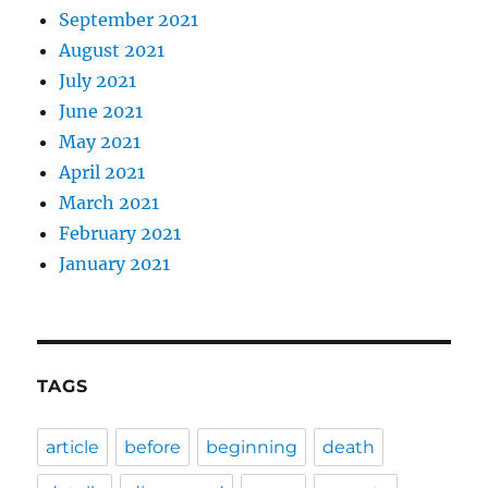
September 2021
August 2021
July 2021
June 2021
May 2021
April 2021
March 2021
February 2021
January 2021
TAGS
article
before
beginning
death