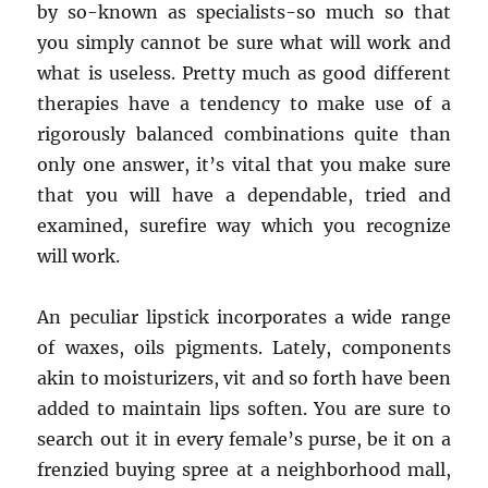
by so-known as specialists-so much so that
you simply cannot be sure what will work and
what is useless. Pretty much as good different
therapies have a tendency to make use of a
rigorously balanced combinations quite than
only one answer, it’s vital that you make sure
that you will have a dependable, tried and
examined, surefire way which you recognize
will work.
An peculiar lipstick incorporates a wide range
of waxes, oils pigments. Lately, components
akin to moisturizers, vit and so forth have been
added to maintain lips soften. You are sure to
search out it in every female’s purse, be it on a
frenzied buying spree at a neighborhood mall,