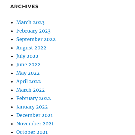
ARCHIVES
March 2023
February 2023
September 2022
August 2022
July 2022
June 2022
May 2022
April 2022
March 2022
February 2022
January 2022
December 2021
November 2021
October 2021