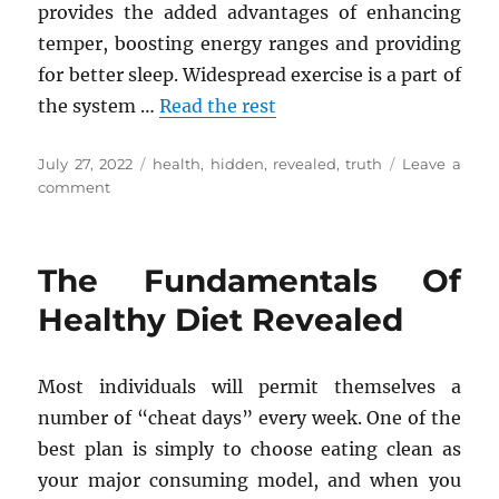
provides the added advantages of enhancing
temper, boosting energy ranges and providing
for better sleep. Widespread exercise is a part of
the system …
Read the rest
Posted
Tags
July 27, 2022
health
,
hidden
,
revealed
,
truth
Leave a
on
on
comment
The
Hidden
Truth
The Fundamentals Of
on
Health
Healthy Diet Revealed
Tips
Revealed
Most individuals will permit themselves a
number of “cheat days” every week. One of the
best plan is simply to choose eating clean as
your major consuming model, and when you