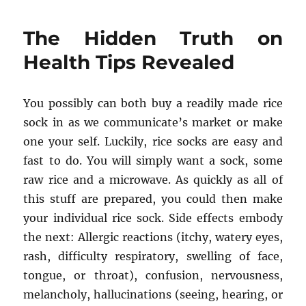
Single
Most
The Hidden Truth on
readily
useful
Health Tips Revealed
Technique
To
Use
You possibly can both buy a readily made rice
For
sock in as we communicate’s market or make
Health
Reproductiv
one your self. Luckily, rice socks are easy and
from
fast to do. You will simply want a sock, some
Healthy
raw rice and a microwave. As quickly as all of
Life
Style
this stuff are prepared, you could then make
Revealed
your individual rice sock. Side effects embody
the next: Allergic reactions (itchy, watery eyes,
rash, difficulty respiratory, swelling of face,
tongue, or throat), confusion, nervousness,
melancholy, hallucinations (seeing, hearing, or