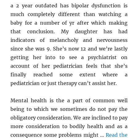
a 2 year outdated has bipolar dysfunction is
much completely different than watching a
baby for a number of yr after which making
that conclusion. My daughter has had
indicators of melancholy and nervousness
since she was 9. She’s now 12 and we’re lastly
getting her into to see a psychiatrist on
account of her pediatrician feels that she’s
finally reached some extent where a
pediatrician or just therapy can’t assist her.
Mental health is the a part of common well
being to which we sometimes do not pay the
obligatory consideration. We are inclined to pay
more consideration to bodily health and as a
consequence some problems might …
Read the