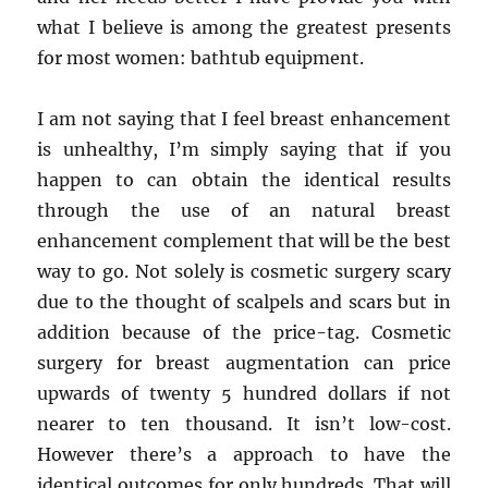
what I believe is among the greatest presents
for most women: bathtub equipment.
I am not saying that I feel breast enhancement
is unhealthy, I’m simply saying that if you
happen to can obtain the identical results
through the use of an natural breast
enhancement complement that will be the best
way to go. Not solely is cosmetic surgery scary
due to the thought of scalpels and scars but in
addition because of the price-tag. Cosmetic
surgery for breast augmentation can price
upwards of twenty 5 hundred dollars if not
nearer to ten thousand. It isn’t low-cost.
However there’s a approach to have the
identical outcomes for only hundreds. That will