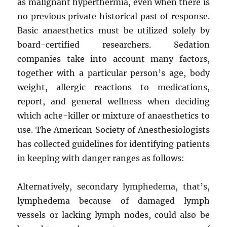
as malignant hyperthermia, even when there is
no previous private historical past of response.
Basic anaesthetics must be utilized solely by
board-certified researchers. Sedation
companies take into account many factors,
together with a particular person’s age, body
weight, allergic reactions to medications,
report, and general wellness when deciding
which ache-killer or mixture of anaesthetics to
use. The American Society of Anesthesiologists
has collected guidelines for identifying patients
in keeping with danger ranges as follows:
Alternatively, secondary lymphedema, that’s,
lymphedema because of damaged lymph
vessels or lacking lymph nodes, could also be