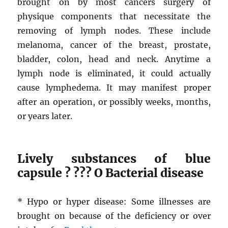
brought on by most cancers surgery of
physique components that necessitate the
removing of lymph nodes. These include
melanoma, cancer of the breast, prostate,
bladder, colon, head and neck. Anytime a
lymph node is eliminated, it could actually
cause lymphedema. It may manifest proper
after an operation, or possibly weeks, months,
or years later.
Lively substances of blue
capsule ? ??? O Bacterial disease
* Hypo or hyper disease: Some illnesses are
brought on because of the deficiency or over