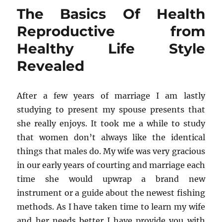
Of
The Basics Of Health
Healthy
Diet
Reproductive from
Revealed
Healthy Life Style
Revealed
After a few years of marriage I am lastly
studying to present my spouse presents that
she really enjoys. It took me a while to study
that women don’t always like the identical
things that males do. My wife was very gracious
in our early years of courting and marriage each
time she would upwrap a brand new
instrument or a guide about the newest fishing
methods. As I have taken time to learn my wife
and her needs better I have provide you with