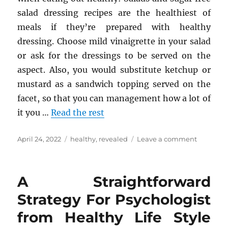
salad dressing recipes are the healthiest of
meals if they’re prepared with healthy
dressing. Choose mild vinaigrette in your salad
or ask for the dressings to be served on the
aspect. Also, you would substitute ketchup or
mustard as a sandwich topping served on the
facet, so that you can management how a lot of
it you …
Read the rest
Posted
Tags
on
April 24, 2022
healthy
,
revealed
Leave a comment
on
The
Key
For
A Straightforward
Healthy
Diet
Strategy For Psychologist
Revealed
from Healthy Life Style
in
5