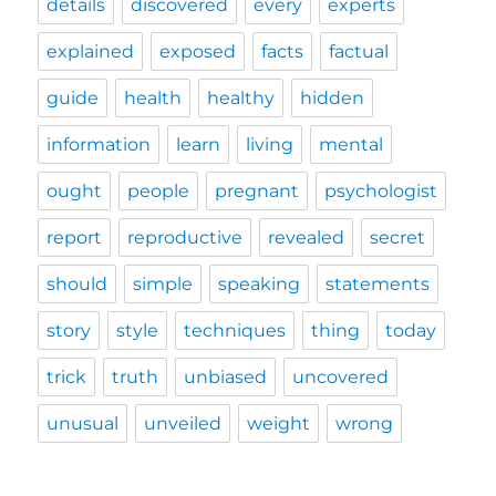
details
discovered
every
experts
explained
exposed
facts
factual
guide
health
healthy
hidden
information
learn
living
mental
ought
people
pregnant
psychologist
report
reproductive
revealed
secret
should
simple
speaking
statements
story
style
techniques
thing
today
trick
truth
unbiased
uncovered
unusual
unveiled
weight
wrong