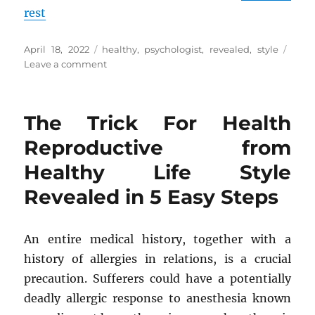
rest
Posted
Tags
April 18, 2022
healthy
,
psychologist
,
revealed
,
style
on
on
Leave a comment
A
Straightforward
Strategy
The Trick For Health
For
Psychologist
Reproductive from
from
Healthy Life Style
Healthy
Life
Revealed in 5 Easy Steps
Style
Revealed
An entire medical history, together with a
history of allergies in relations, is a crucial
precaution. Sufferers could have a potentially
deadly allergic response to anesthesia known