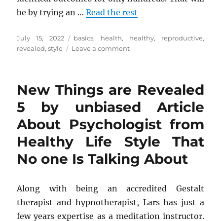
be by trying an …
Read the rest
Posted
Tags
July 15, 2022
basics
,
health
,
healthy
,
reproductive
,
on
on
revealed
,
style
Leave a comment
The
Basics
Of
New Things are Revealed
Health
Reproductive
5 by unbiased Article
from
About Psychologist from
Healthy
Life
Healthy Life Style That
Style
Revealed
No one Is Talking About
Along with being an accredited Gestalt
therapist and hypnotherapist, Lars has just a
few years expertise as a meditation instructor.