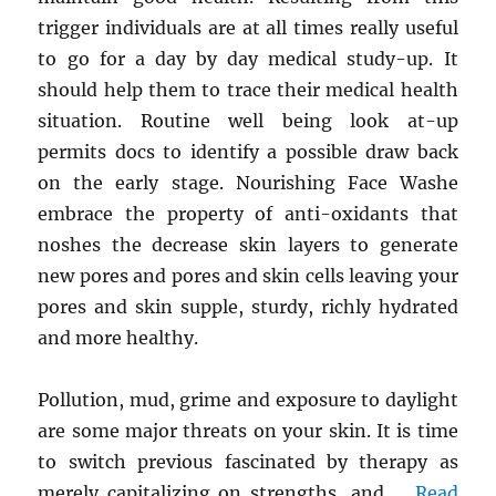
trigger individuals are at all times really useful
to go for a day by day medical study-up. It
should help them to trace their medical health
situation. Routine well being look at-up
permits docs to identify a possible draw back
on the early stage. Nourishing Face Washe
embrace the property of anti-oxidants that
noshes the decrease skin layers to generate
new pores and pores and skin cells leaving your
pores and skin supple, sturdy, richly hydrated
and more healthy.
Pollution, mud, grime and exposure to daylight
are some major threats on your skin. It is time
to switch previous fascinated by therapy as
merely capitalizing on strengths, and …
Read