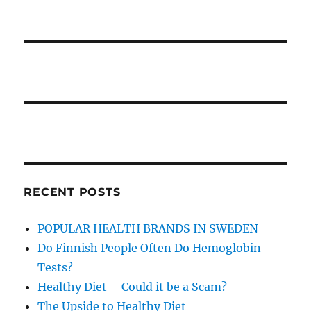
RECENT POSTS
POPULAR HEALTH BRANDS IN SWEDEN
Do Finnish People Often Do Hemoglobin
Tests?
Healthy Diet – Could it be a Scam?
The Upside to Healthy Diet