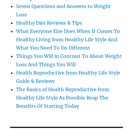
Seven Questions and Answers to Weight
Loss
Healthy Diet Reviews & Tips
What Everyone Else Does When It Comes To
Healthy Living from Healthy Life Style And
What You Need To Do Different
Things You Will in Contrast To About Weight
Loss And Things You Will
Health Reproductive from Healthy Life Style
Guide & Reviews
The Basics of Health Reproductive from
Healthy Life Style As Possible Reap The
Benefits Of Starting Today