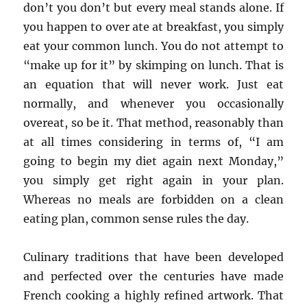
don’t you don’t but every meal stands alone. If
you happen to over ate at breakfast, you simply
eat your common lunch. You do not attempt to
“make up for it” by skimping on lunch. That is
an equation that will never work. Just eat
normally, and whenever you occasionally
overeat, so be it. That method, reasonably than
at all times considering in terms of, “I am
going to begin my diet again next Monday,”
you simply get right again in your plan.
Whereas no meals are forbidden on a clean
eating plan, common sense rules the day.
Culinary traditions that have been developed
and perfected over the centuries have made
French cooking a highly refined artwork. That