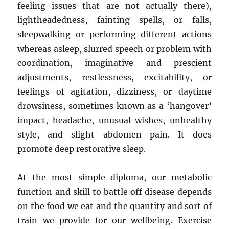
feeling issues that are not actually there),
lightheadedness, fainting spells, or falls,
sleepwalking or performing different actions
whereas asleep, slurred speech or problem with
coordination, imaginative and prescient
adjustments, restlessness, excitability, or
feelings of agitation, dizziness, or daytime
drowsiness, sometimes known as a ‘hangover’
impact, headache, unusual wishes, unhealthy
style, and slight abdomen pain. It does
promote deep restorative sleep.
At the most simple diploma, our metabolic
function and skill to battle off disease depends
on the food we eat and the quantity and sort of
train we provide for our wellbeing. Exercise