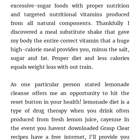
excessive-sugar foods with proper nutrition
and targeted nutritional vitamins produced
from all natural components. Thankfully I
discovered a meal substitute shake that gave
my body the entire correct vitamin that a huge
high-calorie meal provides you, minus the salt,
sugar and fat. Proper diet and less calories
equals weight loss with out train.
As one particular person stated lemonade
cleanse offers me an opportunity to hit the
reset button in your health! lemonade diet is a
type of drug therapy when you drink often
produced from fresh lemon juice, cayenne In
the event you havent downloaded Grasp Clear
recipes have a free internet, I’ll provide you