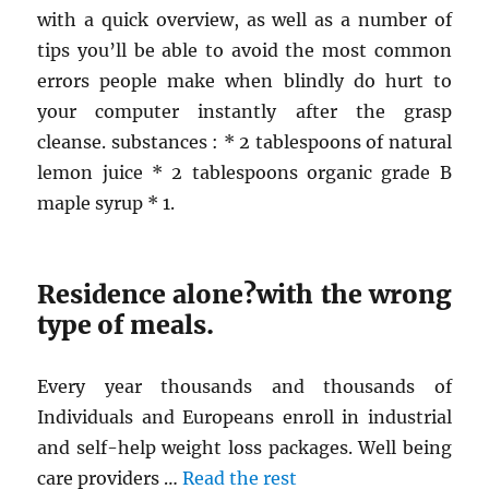
with a quick overview, as well as a number of
tips you’ll be able to avoid the most common
errors people make when blindly do hurt to
your computer instantly after the grasp
cleanse. substances : * 2 tablespoons of natural
lemon juice * 2 tablespoons organic grade B
maple syrup * 1.
Residence alone?with the wrong
type of meals.
Every year thousands and thousands of
Individuals and Europeans enroll in industrial
and self-help weight loss packages. Well being
care providers …
Read the rest