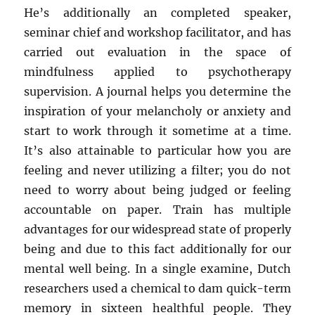
He’s additionally an completed speaker,
seminar chief and workshop facilitator, and has
carried out evaluation in the space of
mindfulness applied to psychotherapy
supervision. A journal helps you determine the
inspiration of your melancholy or anxiety and
start to work through it sometime at a time.
It’s also attainable to particular how you are
feeling and never utilizing a filter; you do not
need to worry about being judged or feeling
accountable on paper. Train has multiple
advantages for our widespread state of properly
being and due to this fact additionally for our
mental well being. In a single examine, Dutch
researchers used a chemical to dam quick-term
memory in sixteen healthful people. They