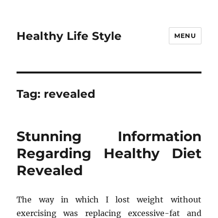
Healthy Life Style
MENU
Tag:
revealed
Stunning Information
Regarding Healthy Diet
Revealed
The way in which I lost weight without
exercising was replacing excessive-fat and