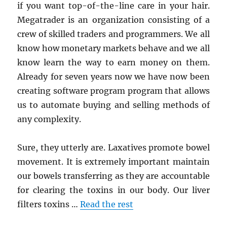
if you want top-of-the-line care in your hair.
Megatrader is an organization consisting of a
crew of skilled traders and programmers. We all
know how monetary markets behave and we all
know learn the way to earn money on them.
Already for seven years now we have now been
creating software program program that allows
us to automate buying and selling methods of
any complexity.
Sure, they utterly are. Laxatives promote bowel
movement. It is extremely important maintain
our bowels transferring as they are accountable
for clearing the toxins in our body. Our liver
filters toxins …
Read the rest