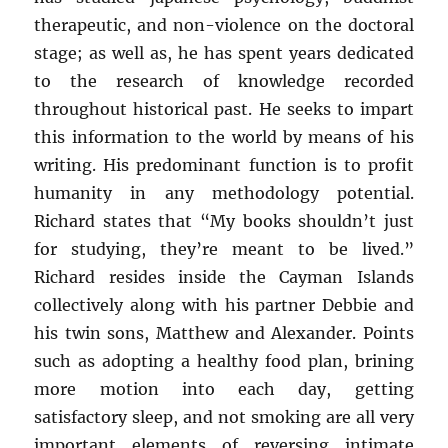
therapeutic, and non-violence on the doctoral
stage; as well as, he has spent years dedicated
to the research of knowledge recorded
throughout historical past. He seeks to impart
this information to the world by means of his
writing. His predominant function is to profit
humanity in any methodology potential.
Richard states that “My books shouldn’t just
for studying, they’re meant to be lived.”
Richard resides inside the Cayman Islands
collectively along with his partner Debbie and
his twin sons, Matthew and Alexander. Points
such as adopting a healthy food plan, brining
more motion into each day, getting
satisfactory sleep, and not smoking are all very
important elements of reversing intimate