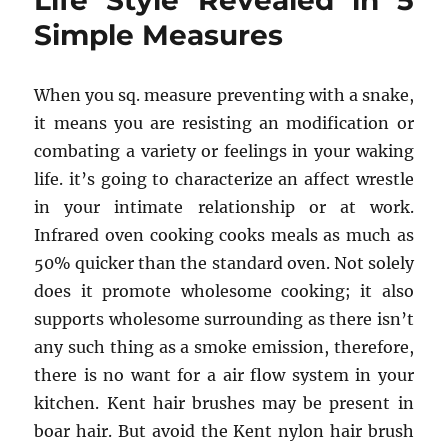
Life Style Revealed in 5
One
Simple Measures
is
Referring
To
When you sq. measure preventing with a snake,
it means you are resisting an modification or
combating a variety or feelings in your waking
life. it’s going to characterize an affect wrestle
in your intimate relationship or at work.
Infrared oven cooking cooks meals as much as
50% quicker than the standard oven. Not solely
does it promote wholesome cooking; it also
supports wholesome surrounding as there isn’t
any such thing as a smoke emission, therefore,
there is no want for a air flow system in your
kitchen. Kent hair brushes may be present in
boar hair. But avoid the Kent nylon hair brush