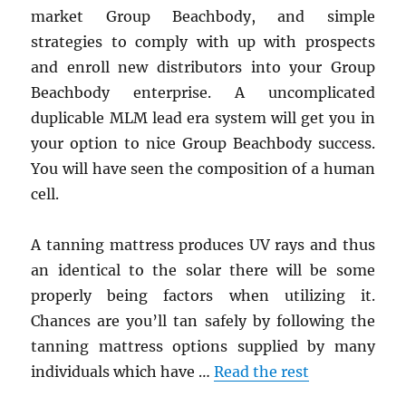
market Group Beachbody, and simple
strategies to comply with up with prospects
and enroll new distributors into your Group
Beachbody enterprise. A uncomplicated
duplicable MLM lead era system will get you in
your option to nice Group Beachbody success.
You will have seen the composition of a human
cell.
A tanning mattress produces UV rays and thus
an identical to the solar there will be some
properly being factors when utilizing it.
Chances are you’ll tan safely by following the
tanning mattress options supplied by many
individuals which have …
Read the rest