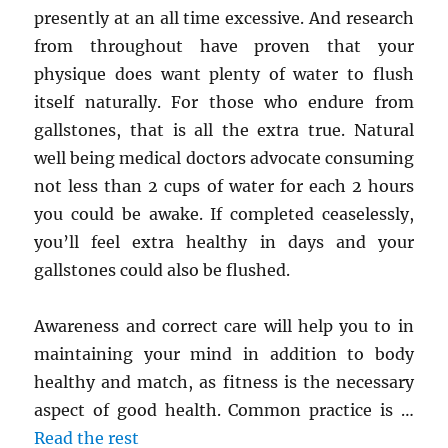
presently at an all time excessive. And research
from throughout have proven that your
physique does want plenty of water to flush
itself naturally. For those who endure from
gallstones, that is all the extra true. Natural
well being medical doctors advocate consuming
not less than 2 cups of water for each 2 hours
you could be awake. If completed ceaselessly,
you’ll feel extra healthy in days and your
gallstones could also be flushed.
Awareness and correct care will help you to in
maintaining your mind in addition to body
healthy and match, as fitness is the necessary
aspect of good health. Common practice is …
Read the rest