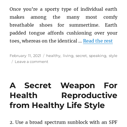
Once you’re a sporty type of individual earth
makes among the many most comfy
breathable shoes for summertime. Earth
padded tongue affords cushioning over your
toes, whereas on the identical …
Read the rest
Posted
Tags
February 11, 2021
healthy
,
living
,
secret
,
speaking
,
style
on
on
Leave a comment
The
Secret
of
A Secret Weapon For
Healthy
Living
Health Reproductive
from
from Healthy Life Style
Healthy
Life
Style
That
2. Use a broad spectrum sunblock with an SPF
No