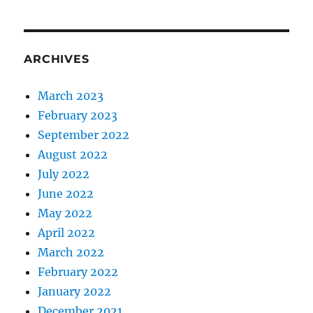
ARCHIVES
March 2023
February 2023
September 2022
August 2022
July 2022
June 2022
May 2022
April 2022
March 2022
February 2022
January 2022
December 2021