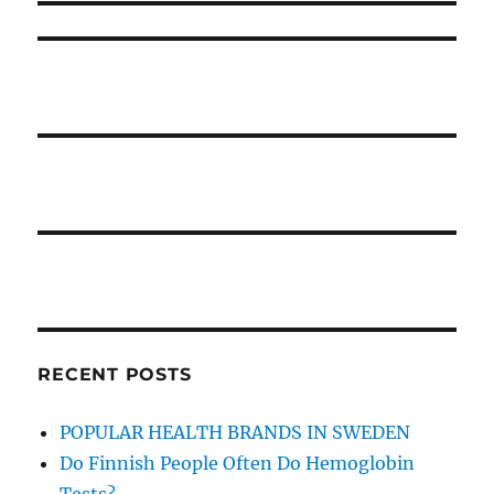
Style
RECENT POSTS
POPULAR HEALTH BRANDS IN SWEDEN
Do Finnish People Often Do Hemoglobin