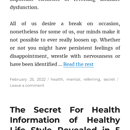
dysfunction.
All of us desire a break on occasion,
nonetheless for some of us, our minds make it
not possible to ever really loosen up. Whether
or not you might have persistent feelings of
disappointment, wrestle with nervousness or
have been identified …
Read the rest
Posted
Tags
February 25, 2022
health
,
mental
,
referring
,
secret
on
on
Leave a comment
The
Secret
of
The Secret For Health
Mental
Health
Information of Healthy
That
No