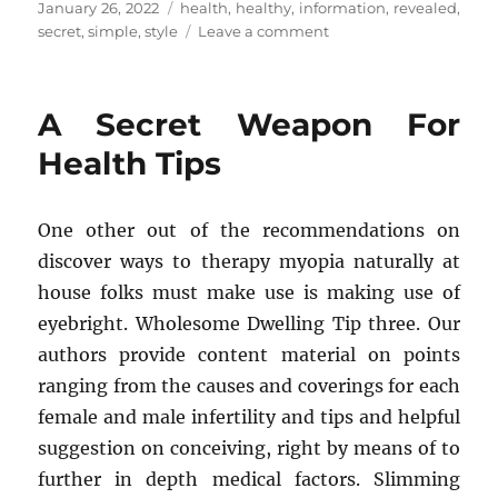
Posted
Tags
January 26, 2022
health
,
healthy
,
information
,
revealed
,
on
on
secret
,
simple
,
style
Leave a comment
The
Secret
For
A Secret Weapon For
Health
Information
Health Tips
of
Healthy
Life
One other out of the recommendations on
Style
discover ways to therapy myopia naturally at
Revealed
in
house folks must make use is making use of
5
eyebright. Wholesome Dwelling Tip three. Our
Simple
authors provide content material on points
Measures
ranging from the causes and coverings for each
female and male infertility and tips and helpful
suggestion on conceiving, right by means of to
further in depth medical factors. Slimming