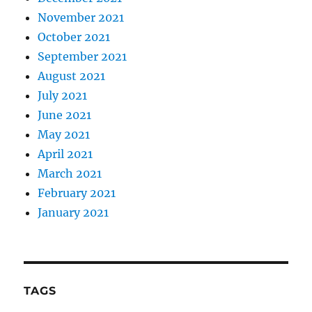
November 2021
October 2021
September 2021
August 2021
July 2021
June 2021
May 2021
April 2021
March 2021
February 2021
January 2021
TAGS