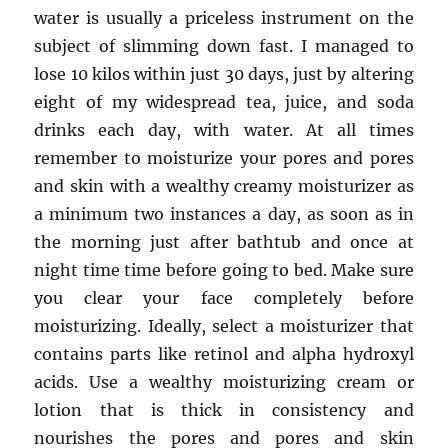
water is usually a priceless instrument on the
subject of slimming down fast. I managed to
lose 10 kilos within just 30 days, just by altering
eight of my widespread tea, juice, and soda
drinks each day, with water. At all times
remember to moisturize your pores and pores
and skin with a wealthy creamy moisturizer as
a minimum two instances a day, as soon as in
the morning just after bathtub and once at
night time time before going to bed. Make sure
you clear your face completely before
moisturizing. Ideally, select a moisturizer that
contains parts like retinol and alpha hydroxyl
acids. Use a wealthy moisturizing cream or
lotion that is thick in consistency and
nourishes the pores and pores and skin