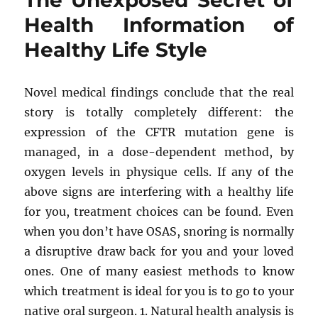
The Unexposed Secret of
Mental
Health Information of
Health
Healthy Life Style
Found
Novel medical findings conclude that the real
story is totally completely different: the
expression of the CFTR mutation gene is
managed, in a dose-dependent method, by
oxygen levels in physique cells. If any of the
above signs are interfering with a healthy life
for you, treatment choices can be found. Even
when you don’t have OSAS, snoring is normally
a disruptive draw back for you and your loved
ones. One of many easiest methods to know
which treatment is ideal for you is to go to your
native oral surgeon. 1. Natural health analysis is