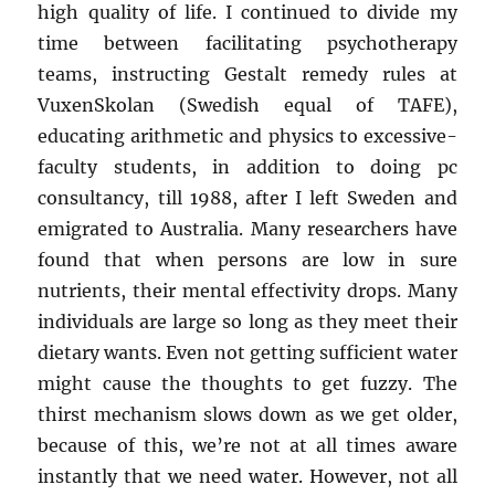
high quality of life. I continued to divide my
time between facilitating psychotherapy
teams, instructing Gestalt remedy rules at
VuxenSkolan (Swedish equal of TAFE),
educating arithmetic and physics to excessive-
faculty students, in addition to doing pc
consultancy, till 1988, after I left Sweden and
emigrated to Australia. Many researchers have
found that when persons are low in sure
nutrients, their mental effectivity drops. Many
individuals are large so long as they meet their
dietary wants. Even not getting sufficient water
might cause the thoughts to get fuzzy. The
thirst mechanism slows down as we get older,
because of this, we’re not at all times aware
instantly that we need water. However, not all