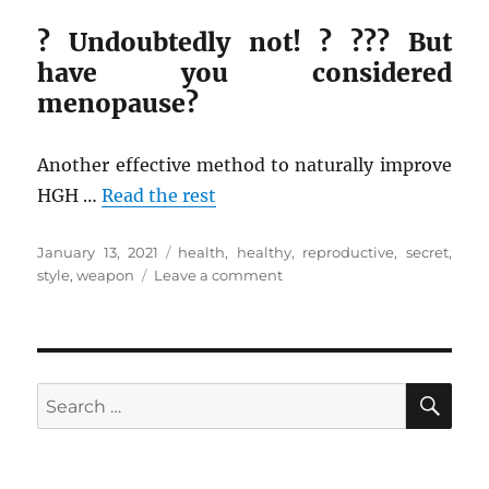
? Undoubtedly not! ? ??? But
have you considered
menopause?
Another effective method to naturally improve
HGH …
Read the rest
Posted
Tags
January 13, 2021
health
,
healthy
,
reproductive
,
secret
,
on
on
style
,
weapon
Leave a comment
A
Secret
Weapon
For
Health
SE
Search
Reproductive
for:
from
Healthy
Life