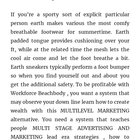
from
Healthy
If you’re a sporty sort of explicit particular
Life
person earth makes various the most comfy
Style
breathable footwear for summertime. Earth
padded tongue provides cushioning over your
ft, while at the related time the mesh lets the
cool air come and let the foot breathe a bit.
Earth sneakers typically perform a foot bumper
so when you find yourself out and about you
get the additional safety. To be profitable with
Workforce Beachbody , you want a system that
may observe your down line learn how to create
wealth with this MULTILEVEL MARKETING
alternative. You need a system that teaches
people MULTI STAGE ADVERTISING AND
MARKETING lead era strategies , how to