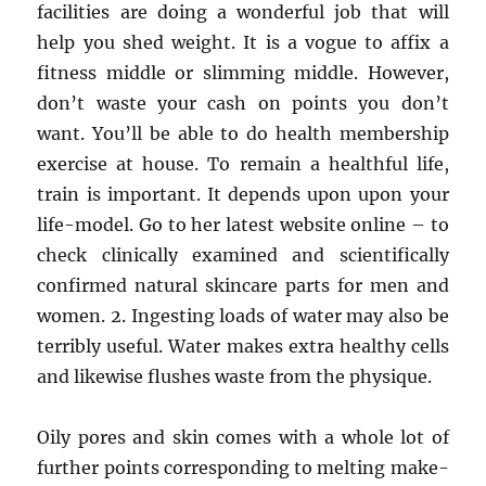
facilities are doing a wonderful job that will
help you shed weight. It is a vogue to affix a
fitness middle or slimming middle. However,
don’t waste your cash on points you don’t
want. You’ll be able to do health membership
exercise at house. To remain a healthful life,
train is important. It depends upon upon your
life-model. Go to her latest website online – to
check clinically examined and scientifically
confirmed natural skincare parts for men and
women. 2. Ingesting loads of water may also be
terribly useful. Water makes extra healthy cells
and likewise flushes waste from the physique.
Oily pores and skin comes with a whole lot of
further points corresponding to melting make-