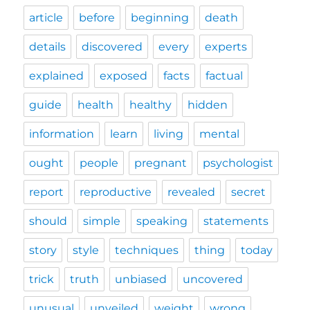
article
before
beginning
death
details
discovered
every
experts
explained
exposed
facts
factual
guide
health
healthy
hidden
information
learn
living
mental
ought
people
pregnant
psychologist
report
reproductive
revealed
secret
should
simple
speaking
statements
story
style
techniques
thing
today
trick
truth
unbiased
uncovered
unusual
unveiled
weight
wrong