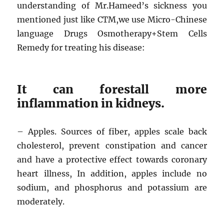
understanding of Mr.Hameed’s sickness you
mentioned just like CTM,we use Micro-Chinese
language Drugs Osmotherapy+Stem Cells
Remedy for treating his disease:
It can forestall more
inflammation in kidneys.
– Apples. Sources of fiber, apples scale back
cholesterol, prevent constipation and cancer
and have a protective effect towards coronary
heart illness, In addition, apples include no
sodium, and phosphorus and potassium are
moderately.