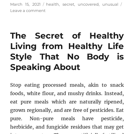
Posted
Tags
March 15, 2021
health
,
secret
,
uncovered
,
unusual
on
on
Leave a comment
The
Unusual
Secret
The Secret of Healthy
In
to
Living from Healthy Life
Health
Style That No Body is
Tips
Uncovered
Speaking About
Stop eating processed meals, akin to snack
foods, white flour, and mushy drinks. Instead,
eat pure meals which are naturally ripened,
grown regionally, and are free of pesticides. Eat
pure. Non-pure meals have pesticide,
herbicide, and fungicide residues that may get