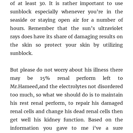
of at least 30. It is rather important to use
Body
sunblock especially whenever you’re in the
is
Speaking
seaside or staying open air for a number of
About
hours. Remember that the sun’s ultraviolet
rays does have its share of damaging results on
the skin so protect your skin by utilizing
sunblock.
But please do not worry about his illness there
may be 15% renal perform left to
Mr.Hameed,and the electrolytes not disordered
too much, so what we should do is to maintain
his rest renal perform, to repair his damaged
renal cells and change his dead renal cells then
get well his kidney function. Based on the
information you gave to me i’ve a sure