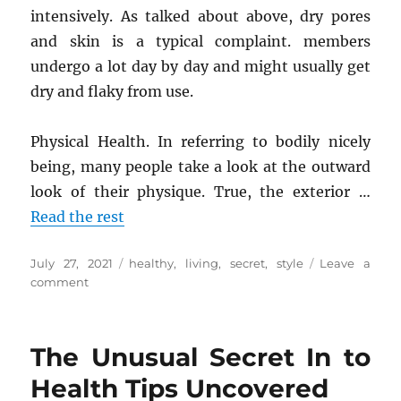
intensively. As talked about above, dry pores
and skin is a typical complaint. members
undergo a lot day by day and might usually get
dry and flaky from use.
Physical Health. In referring to bodily nicely
being, many people take a look at the outward
look of their physique. True, the exterior …
Read the rest
Posted
Tags
July 27, 2021
healthy
,
living
,
secret
,
style
Leave a
on
on
comment
The
Unexposed
Secret
The Unusual Secret In to
of
Healthy
Health Tips Uncovered
Living