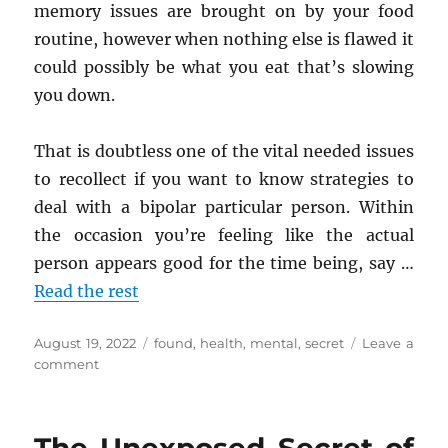
memory issues are brought on by your food
routine, however when nothing else is flawed it
could possibly be what you eat that’s slowing
you down.
That is doubtless one of the vital needed issues
to recollect if you want to know strategies to
deal with a bipolar particular person. Within
the occasion you’re feeling like the actual
person appears good for the time being, say …
Read the rest
Posted
Tags
August 19, 2022
found
,
health
,
mental
,
secret
Leave a
on
on
comment
The
Core
Secret
on