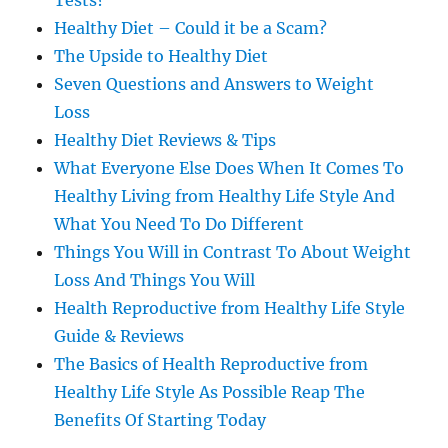
Tests?
Healthy Diet – Could it be a Scam?
The Upside to Healthy Diet
Seven Questions and Answers to Weight
Loss
Healthy Diet Reviews & Tips
What Everyone Else Does When It Comes To
Healthy Living from Healthy Life Style And
What You Need To Do Different
Things You Will in Contrast To About Weight
Loss And Things You Will
Health Reproductive from Healthy Life Style
Guide & Reviews
The Basics of Health Reproductive from
Healthy Life Style As Possible Reap The
Benefits Of Starting Today