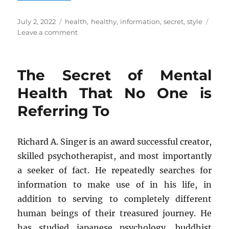
Posted
Tags
July 2, 2022
health
,
healthy
,
information
,
secret
,
style
on
on
Leave a comment
The
Unexposed
Secret
The Secret of Mental
of
Health
Health That No One is
Information
Referring To
of
Healthy
Life
Style
Richard A. Singer is an award successful creator,
skilled psychotherapist, and most importantly
a seeker of fact. He repeatedly searches for
information to make use of in his life, in
addition to serving to completely different
human beings of their treasured journey. He
has studied japanese psychology, buddhist