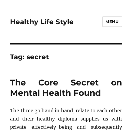
Healthy Life Style
MENU
Tag:
secret
The Core Secret on
Mental Health Found
The three go hand in hand, relate to each other
and their healthy diploma supplies us with
private effectively-being and subsequently