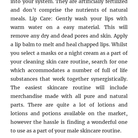
into your system. They are artificially fertilized
and don’t comprise the nutrients of natural
meals. Lip Care: Gently wash your lips with
warm water on a easy material. This will
remove any dry and dead pores and skin. Apply
a lip balm to melt and heal chapped lips. Whilst
you select a masks or a night cream as a part of
your cleaning skin care routine, search for one
which accommodates a number of full of life
substances that work together synergistically.
The easiest skincare routine will include
merchandise made with all pure and natural
parts. There are quite a lot of lotions and
lotions and potions available on the market,
however the hassle is finding a wonderful one
to use as a part of your male skincare routine.