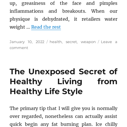
up, greasiness of the face and pimples
inflammations and breakouts. When our
physique is dehydrated, it retailers water
weight …
Read the rest
Posted
Tags
January 10, 2022
health
,
secret
,
weapon
Leave a
on
on
comment
A
Secret
Weapon
The Unexposed Secret of
For
Health
Healthy Living from
Tips
Healthy Life Style
The primary tip that I will give you is normally
over regarded, nonetheless can actually assist
quick begin any fat burning plan. Ice chilly