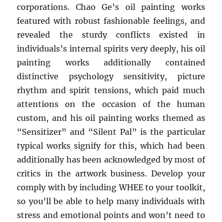
corporations. Chao Ge’s oil painting works
featured with robust fashionable feelings, and
revealed the sturdy conflicts existed in
individuals’s internal spirits very deeply, his oil
painting works additionally contained
distinctive psychology sensitivity, picture
rhythm and spirit tensions, which paid much
attentions on the occasion of the human
custom, and his oil painting works themed as
“Sensitizer” and “Silent Pal” is the particular
typical works signify for this, which had been
additionally has been acknowledged by most of
critics in the artwork business. Develop your
comply with by including WHEE to your toolkit,
so you’ll be able to help many individuals with
stress and emotional points and won’t need to