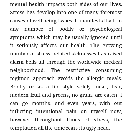
mental health impacts both sides of our lives.
Stress has develop into one of many foremost
causes of well being issues. It manifests itself in
any number of bodily or psychological
symptoms which may be usually ignored until
it seriously affects our health. The growing
number of stress-related sicknesses has raised
alarm bells all through the worldwide medical
neighborhood. The restrictive consuming
regimen approach avoids the allergic meals.
Briefly or as a life-style solely meat, fish,
modern fruit and greens, no grain, are eaten. I
can go months, and even years, with out
inflicting intentional pain on myself now,
however throughout times of stress, the
temptation all the time rears its ugly head.