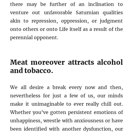
there may be further of an inclination to
venture out unfavorable Saturnian qualities
akin to repression, oppression, or judgment
onto others or onto Life itself as a result of the
perennial opponent.
Meat moreover attracts alcohol
and tobacco.
We all desire a break every now and then,
nevertheless for just a few of us, our minds
make it unimaginable to ever really chill out.
Whether you’ve gotten persistent emotions of
unhappiness, wrestle with anxiousness or have
been identified with another dysfunction, our