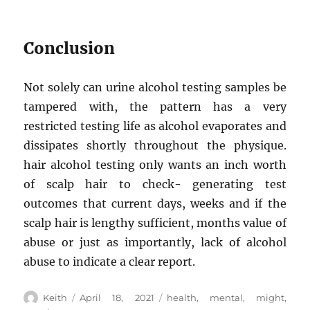
Conclusion
Not solely can urine alcohol testing samples be
tampered with, the pattern has a very
restricted testing life as alcohol evaporates and
dissipates shortly throughout the physique.
hair alcohol testing only wants an inch worth
of scalp hair to check- generating test
outcomes that current days, weeks and if the
scalp hair is lengthy sufficient, months value of
abuse or just as importantly, lack of alcohol
abuse to indicate a clear report.
Author
Posted
Tags
Keith
April 18, 2021
health
,
mental
,
might
,