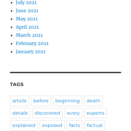
July 2021
June 2021
May 2021
April 2021
March 2021
February 2021
January 2021
TAGS
article
before
beginning
death
details
discovered
every
experts
explained
exposed
facts
factual