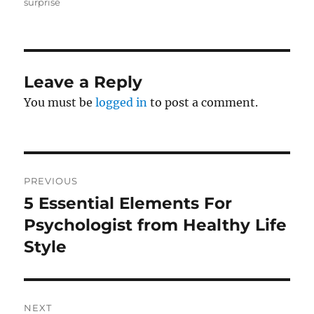
on
surprise
Leave a Reply
You must be
logged in
to post a comment.
Post
PREVIOUS
navigation
5 Essential Elements For
Previous
post:
Psychologist from Healthy Life
Style
NEXT