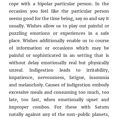
cope with a bipolar particular person. In the
occasion you feel like the particular person
seems good for the time being, say so and say it
usually. Wishes allow us to play out painful or
puzzling emotions or experiences in a safe
place. Wishes additionally enable us to course
of information or occasions which may be
painful or sophisticated in an setting that is
without delay emotionally real but physically
unreal. Indigestion leads to irritability,
impatience, nervousness, fatigue, insomnia
and melancholy. Causes of indigestion embody
excessive meals and consuming too much, too
late, too fast, when emotionally upset and
improper combos. For these with Saturn
natally against any of the non-public planets,