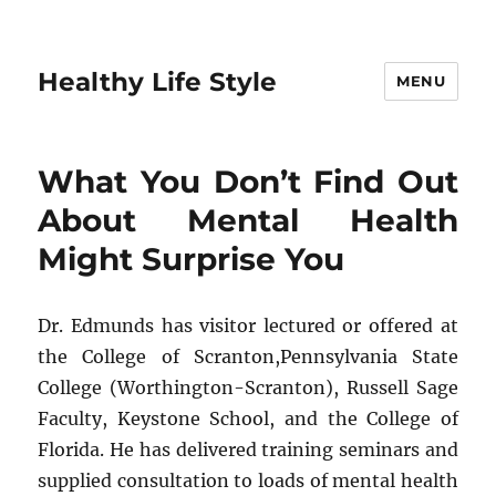
Healthy Life Style
MENU
What You Don’t Find Out
About Mental Health
Might Surprise You
Dr. Edmunds has visitor lectured or offered at
the College of Scranton,Pennsylvania State
College (Worthington-Scranton), Russell Sage
Faculty, Keystone School, and the College of
Florida. He has delivered training seminars and
supplied consultation to loads of mental health