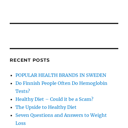
RECENT POSTS
POPULAR HEALTH BRANDS IN SWEDEN
Do Finnish People Often Do Hemoglobin
Tests?
Healthy Diet – Could it be a Scam?
The Upside to Healthy Diet
Seven Questions and Answers to Weight
Loss