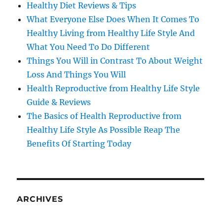
Healthy Diet Reviews & Tips
What Everyone Else Does When It Comes To
Healthy Living from Healthy Life Style And
What You Need To Do Different
Things You Will in Contrast To About Weight
Loss And Things You Will
Health Reproductive from Healthy Life Style
Guide & Reviews
The Basics of Health Reproductive from
Healthy Life Style As Possible Reap The
Benefits Of Starting Today
ARCHIVES