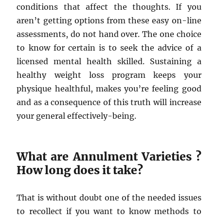
conditions that affect the thoughts. If you
aren’t getting options from these easy on-line
assessments, do not hand over. The one choice
to know for certain is to seek the advice of a
licensed mental health skilled. Sustaining a
healthy weight loss program keeps your
physique healthful, makes you’re feeling good
and as a consequence of this truth will increase
your general effectively-being.
What are Annulment Varieties ?
How long does it take?
That is without doubt one of the needed issues
to recollect if you want to know methods to