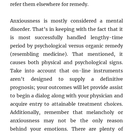
refer them elsewhere for remedy.
Anxiousness is mostly considered a mental
disorder. That’s in keeping with the fact that it
is most successfully handled lengthy-time
period by psychological versus organic remedy
(resembling medicine). That mentioned, it
causes both physical and psychological signs.
Take into account that on-line instruments
aren’t designed to supply a definitive
prognosis; your outcomes will let provide assist
to begin a dialog along with your physician and
acquire entry to attainable treatment choices.
Additionally, remember that melancholy or
anxiousness may not be the only reason
behind your emotions. There are plenty of