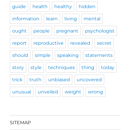
guide
health
healthy
hidden
information
learn
living
mental
ought
people
pregnant
psychologist
report
reproductive
revealed
secret
should
simple
speaking
statements
story
style
techniques
thing
today
trick
truth
unbiased
uncovered
unusual
unveiled
weight
wrong
SITEMAP