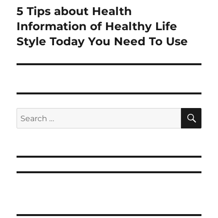
5 Tips about Health
Next
post:
Information of Healthy Life
Style Today You Need To Use
SE
Search
for: