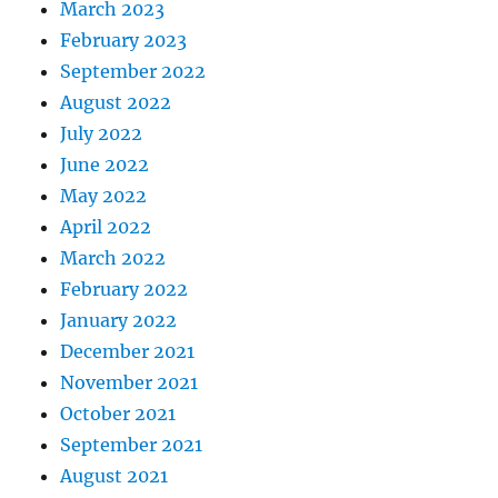
March 2023
February 2023
September 2022
August 2022
July 2022
June 2022
May 2022
April 2022
March 2022
February 2022
January 2022
December 2021
November 2021
October 2021
September 2021
August 2021