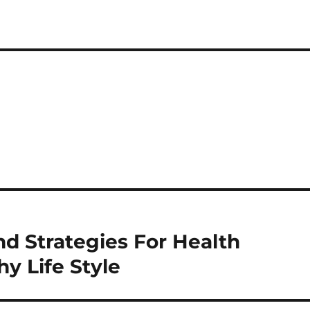
d Strategies For Health
y Life Style