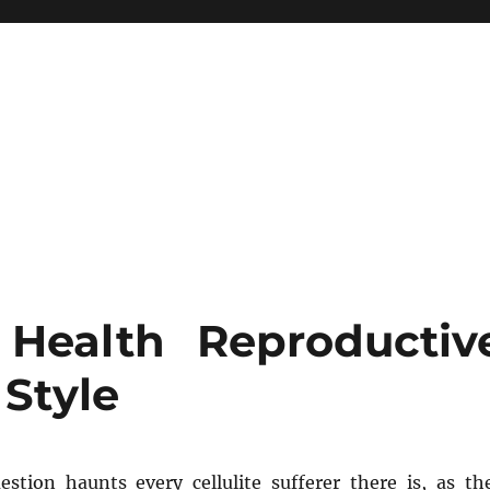
Health Reproductiv
 Style
uestion haunts every cellulite sufferer there is, as th