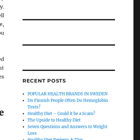
y.
ll
e,
ou
ed
nt
es
RECENT POSTS
POPULAR HEALTH BRANDS IN SWEDEN
Do Finnish People Often Do Hemoglobin
Tests?
e
Healthy Diet – Could it be a Scam?
The Upside to Healthy Diet
Seven Questions and Answers to Weight
Loss
Healthy Diet Reviews & Tips