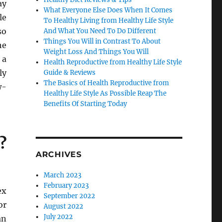
ay
What Everyone Else Does When It Comes
le
To Healthy Living from Healthy Life Style
so
And What You Need To Do Different
Things You Will in Contrast To About
he
Weight Loss And Things You Will
 a
Health Reproductive from Healthy Life Style
ly
Guide & Reviews
The Basics of Health Reproductive from
w-
Healthy Life Style As Possible Reap The
Benefits Of Starting Today
?
ARCHIVES
March 2023
February 2023
ex
September 2022
or
August 2022
July 2022
an