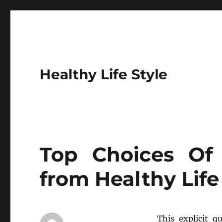
Healthy Life Style
Top Choices Of 
from Healthy Life
This explicit q