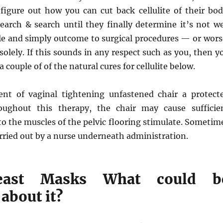
figure out how you can cut back cellulite of their bod
earch & search until they finally determine it’s not we
le and simply outcome to surgical procedures — or wors
solely. If this sounds in any respect such as you, then y
 couple of of the natural cures for cellulite below.
nt of vaginal tightening unfastened chair a protect
oughout this therapy, the chair may cause sufficie
to the muscles of the pelvic flooring stimulate. Sometim
rried out by a nurse underneath administration.
east Masks What could b
about it?