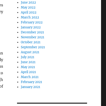
June 2022
es
May 2022
ry
April 2022
March 2022
February 2022
January 2022
December 2021
November 2021
October 2021
September 2021
August 2021
an
July 2021
ly
June 2021
ss
May 2021
April 2021
to
March 2021
gh
February 2021
of
January 2021