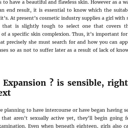
s to have a beautiful and flawless skin. However as a w
an end result, it is essential to know which the suitab
it’s. At present’s cosmetic industry supplies a girl with 
 that is slightly tough to select one that covers t
 of a specific skin complexion. Thus, it’s important for
at precisely she must search for and how you can app
es so as not to suffer later as a result of lack of kno
 Expansion ? is sensible, right
ext
planning to have intercourse or have began having s
that aren’t sexually active yet, they’ll begin going f
xamination. Even when beneath eighteen, girls also c