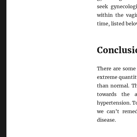
seek gynecologi
within the vagi
time, listed belo
Conclusi
There are some 
extreme quantity
than normal. Th
towards the a
hypertension. To
we can’t remed
disease.