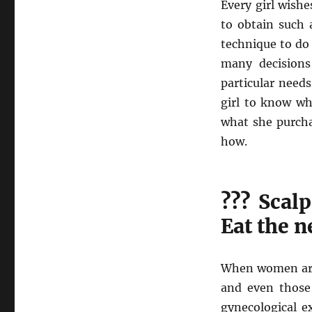
Every girl wishe
to obtain such 
technique to do 
many decisions
particular needs
girl to know wh
what she purchas
how.
??? Scalp
Eat the n
When women are 
and even those 
gynecological e