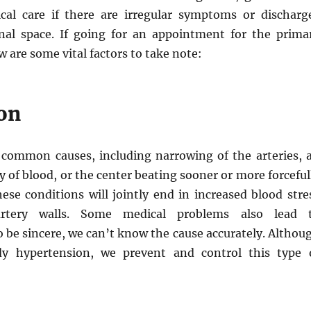
cal care if there are irregular symptoms or discharg
nal space. If going for an appointment for the prima
w are some vital factors to take note:
on
common causes, including narrowing of the arteries, 
 of blood, or the center beating sooner or more forceful
ese conditions will jointly end in increased blood stre
rtery walls. Some medical problems also lead 
 be sincere, we can’t know the cause accurately. Althou
y hypertension, we prevent and control this type 