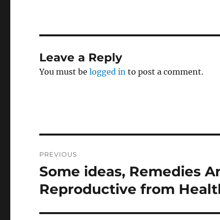
Leave a Reply
You must be
logged in
to post a comment.
Post
PREVIOUS
navigation
Some ideas, Remedies An
Previous
post:
Reproductive from Health