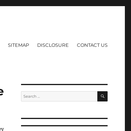
SITEMAP
DISCLOSURE
CONTACT US
e
SEARCH
Search
for:
ey