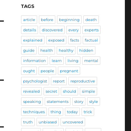
TAGS
article
before
beginning
death
details
discovered
every
experts
explained
exposed
facts
factual
guide
health
healthy
hidden
information
learn
living
mental
ought
people
pregnant
psychologist
report
reproductive
revealed
secret
should
simple
speaking
statements
story
style
techniques
thing
today
trick
truth
unbiased
uncovered