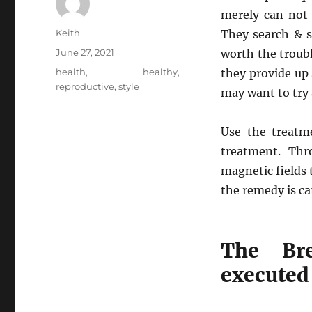
merely can not 
Author
Keith
They search & s
Posted
June 27, 2021
worth the troub
on
Tags
health
,
healthy
,
they provide up 
reproductive
,
style
may want to try a
Use the treatme
treatment. Thr
magnetic fields 
the remedy is ca
The Br
executed 