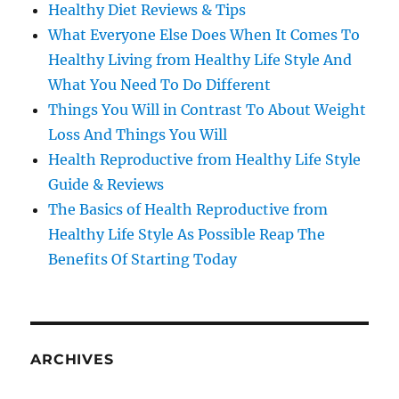
Healthy Diet Reviews & Tips
What Everyone Else Does When It Comes To
Healthy Living from Healthy Life Style And
What You Need To Do Different
Things You Will in Contrast To About Weight
Loss And Things You Will
Health Reproductive from Healthy Life Style
Guide & Reviews
The Basics of Health Reproductive from
Healthy Life Style As Possible Reap The
Benefits Of Starting Today
ARCHIVES