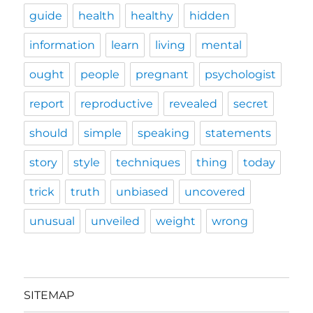
guide
health
healthy
hidden
information
learn
living
mental
ought
people
pregnant
psychologist
report
reproductive
revealed
secret
should
simple
speaking
statements
story
style
techniques
thing
today
trick
truth
unbiased
uncovered
unusual
unveiled
weight
wrong
SITEMAP