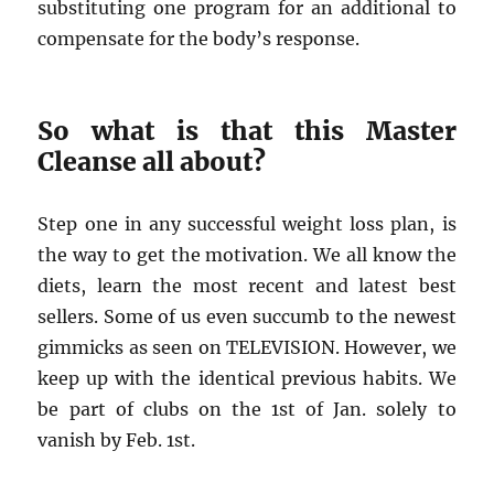
substituting one program for an additional to
compensate for the body’s response.
So what is that this Master
Cleanse all about?
Step one in any successful weight loss plan, is
the way to get the motivation. We all know the
diets, learn the most recent and latest best
sellers. Some of us even succumb to the newest
gimmicks as seen on TELEVISION. However, we
keep up with the identical previous habits. We
be part of clubs on the 1st of Jan. solely to
vanish by Feb. 1st.