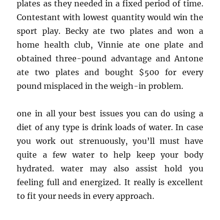
plates as they needed in a fixed period of time.
Contestant with lowest quantity would win the
sport play. Becky ate two plates and won a
home health club, Vinnie ate one plate and
obtained three-pound advantage and Antone
ate two plates and bought $500 for every
pound misplaced in the weigh-in problem.
one in all your best issues you can do using a
diet of any type is drink loads of water. In case
you work out strenuously, you’ll must have
quite a few water to help keep your body
hydrated. water may also assist hold you
feeling full and energized. It really is excellent
to fit your needs in every approach.