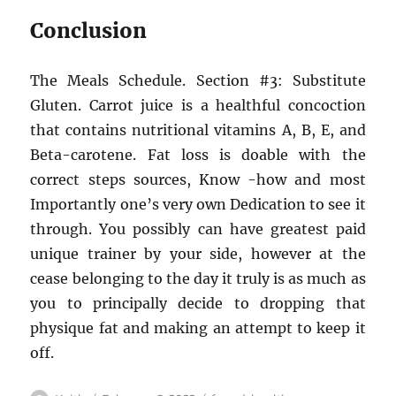
Conclusion
The Meals Schedule. Section #3: Substitute
Gluten. Carrot juice is a healthful concoction
that contains nutritional vitamins A, B, E, and
Beta-carotene. Fat loss is doable with the
correct steps sources, Know -how and most
Importantly one’s very own Dedication to see it
through. You possibly can have greatest paid
unique trainer by your side, however at the
cease belonging to the day it truly is as much as
you to principally decide to dropping that
physique fat and making an attempt to keep it
off.