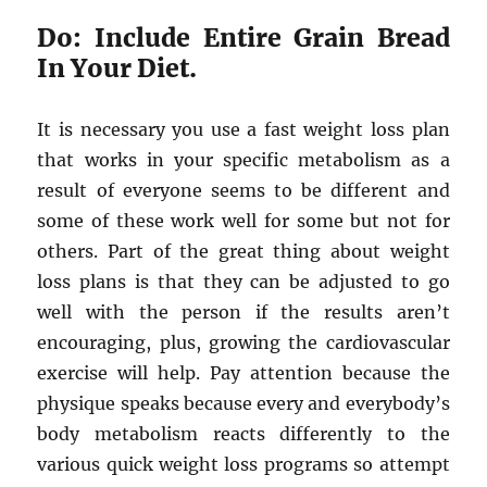
Do: Include Entire Grain Bread
In Your Diet.
It is necessary you use a fast weight loss plan
that works in your specific metabolism as a
result of everyone seems to be different and
some of these work well for some but not for
others. Part of the great thing about weight
loss plans is that they can be adjusted to go
well with the person if the results aren’t
encouraging, plus, growing the cardiovascular
exercise will help. Pay attention because the
physique speaks because every and everybody’s
body metabolism reacts differently to the
various quick weight loss programs so attempt