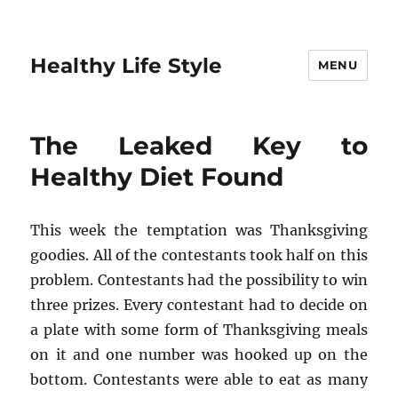
Healthy Life Style
MENU
The Leaked Key to
Healthy Diet Found
This week the temptation was Thanksgiving
goodies. All of the contestants took half on this
problem. Contestants had the possibility to win
three prizes. Every contestant had to decide on
a plate with some form of Thanksgiving meals
on it and one number was hooked up on the
bottom. Contestants were able to eat as many