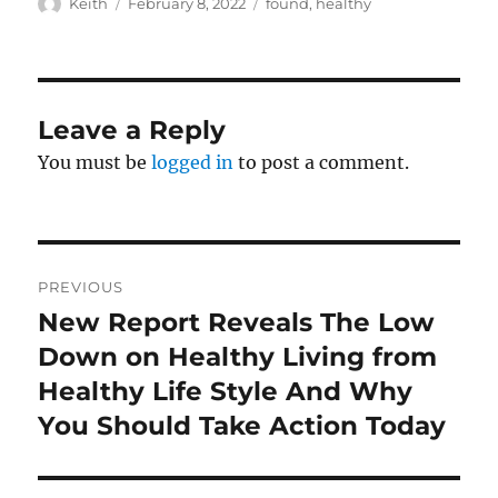
Author
Posted
Tags
Keith
February 8, 2022
found
,
healthy
on
Leave a Reply
You must be
logged in
to post a comment.
Post
PREVIOUS
navigation
New Report Reveals The Low
Previous
post:
Down on Healthy Living from
Healthy Life Style And Why
You Should Take Action Today