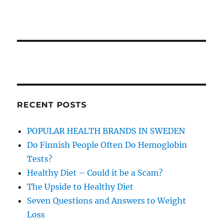
RECENT POSTS
POPULAR HEALTH BRANDS IN SWEDEN
Do Finnish People Often Do Hemoglobin
Tests?
Healthy Diet – Could it be a Scam?
The Upside to Healthy Diet
Seven Questions and Answers to Weight
Loss