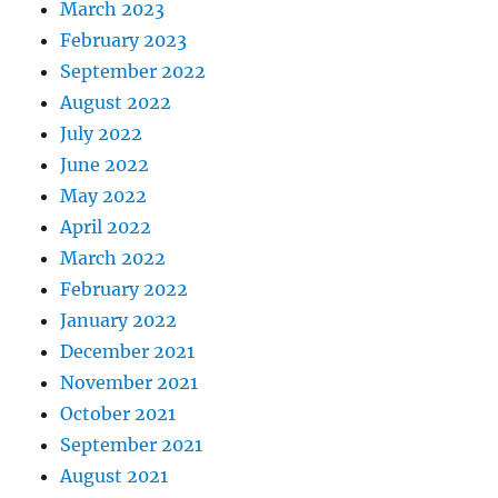
March 2023
February 2023
September 2022
August 2022
July 2022
June 2022
May 2022
April 2022
March 2022
February 2022
January 2022
December 2021
November 2021
October 2021
September 2021
August 2021