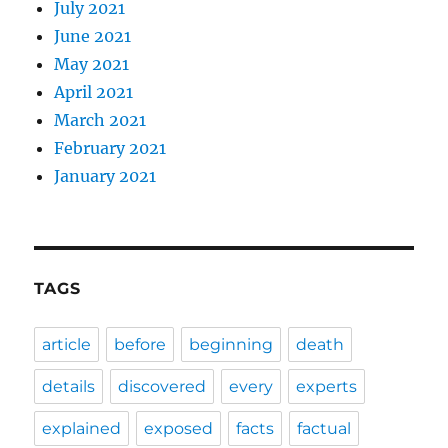
July 2021
June 2021
May 2021
April 2021
March 2021
February 2021
January 2021
TAGS
article
before
beginning
death
details
discovered
every
experts
explained
exposed
facts
factual