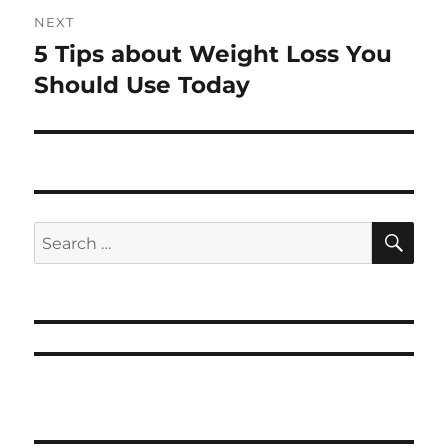
NEXT
5 Tips about Weight Loss You
Next
post:
Should Use Today
SE
Search
for: