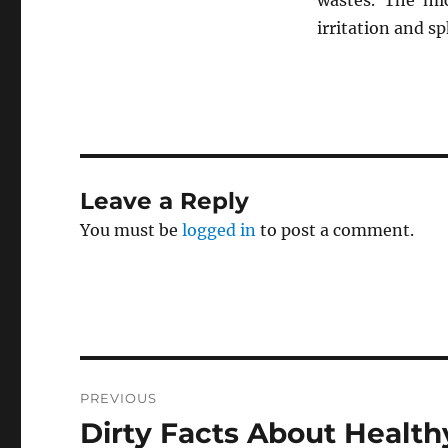
wastes. The mi
irritation and s
Leave a Reply
You must be
logged in
to post a comment.
Post
PREVIOUS
navigation
Dirty Facts About Health
Previous