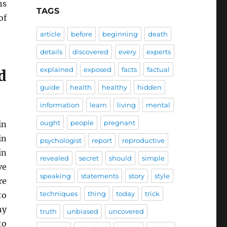
ns
TAGS
of
article
before
beginning
death
details
discovered
every
experts
explained
exposed
facts
factual
d
guide
health
healthy
hidden
information
learn
living
mental
ought
people
pregnant
in
in
psychologist
report
reproductive
in
revealed
secret
should
simple
ve
speaking
statements
story
style
re
techniques
thing
today
trick
to
hy
truth
unbiased
uncovered
to