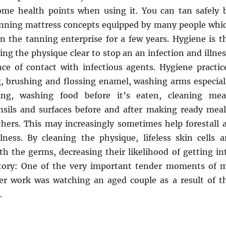
ome health points when using it. You can tan safely 
anning mattress concepts equipped by many people whi
n the tanning enterprise for a few years. Hygiene is t
ing the physique clear to stop an an infection and illnes
ce of contact with infectious agents. Hygiene practic
 brushing and flossing enamel, washing arms especial
ng, washing food before it’s eaten, cleaning mea
nsils and surfaces before and after making ready meal
thers. This may increasingly sometimes help forestall 
llness. By cleaning the physique, lifeless skin cells a
h the germs, decreasing their likelihood of getting in
Story: One of the very important tender moments of 
er work was watching an aged couple as a result of t
.