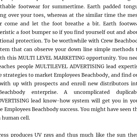
thable footwear for summertime. Earth padded tong
ing over your toes, whereas at the similar time the me
ir come and let the foot breathe a bit. Earth footwe
teristic a foot bumper so if you find yourself out and abo
itional protection. To be worthwhile with Crew Beachbo
stem that can observe your down line simple methods 
with this MULTI LEVEL MARKETING opportunity. You ne
teaches people MULTILEVEL ADVERTISING lead experti
e strategies to market Employees Beachbody, and find o
ith up with prospects and enroll new distributors in
achbody enterprise. A uncomplicated duplicab
ERTISING lead know-how system will get you in yo
ice Employees Beachbody success. You might have seen t
 human cell.
ess produces UV rays and thus much like the sun the