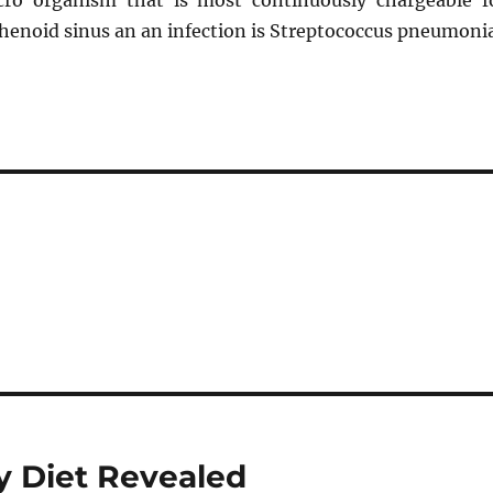
cro organism that is most continuously chargeable f
phenoid sinus an an infection is Streptococcus pneumonia
y Diet Revealed