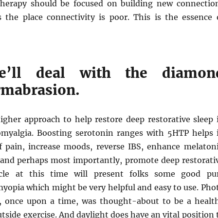
therapy should be focused on building new connectio
s the place connectivity is poor. This is the essence 
we’ll deal with the diamon
rmabrasion.
higher approach to help restore deep restorative sleep 
omyalgia. Boosting serotonin ranges with 5HTP helps 
f pain, increase moods, reverse IBS, enhance melaton
 and perhaps most importantly, promote deep restorati
icle at this time will present folks some good pu
myopia which might be very helpful and easy to use. Pho
ty, once upon a time, was thought-about to be a healt
utside exercise. And daylight does have an vital position 