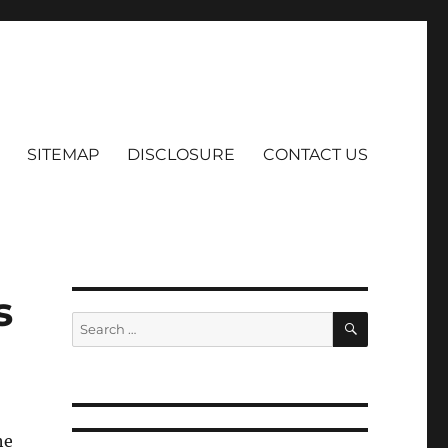
SITEMAP
DISCLOSURE
CONTACT US
s
SEARCH
Search
for:
he