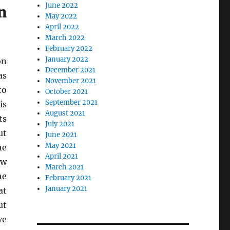
June 2022
n
May 2022
April 2022
March 2022
February 2022
January 2022
on
December 2021
as
November 2021
to
October 2021
September 2021
is
August 2021
ts
July 2021
ut
June 2021
May 2021
he
April 2021
ew
March 2021
he
February 2021
January 2021
at
ut
ve