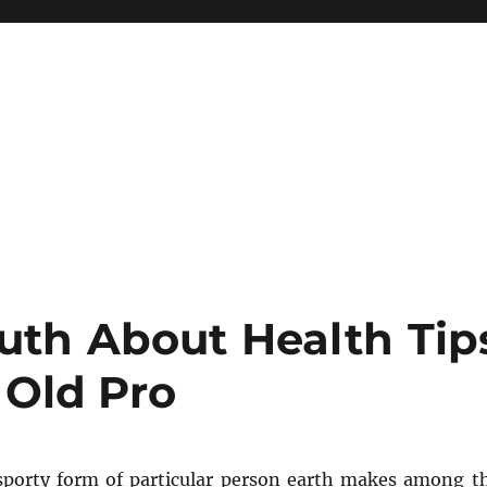
uth About Health Tip
Old Pro
porty form of particular person earth makes among t