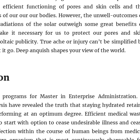
 efficient functioning of pores and skin cells and t
s of our our our bodies. However, the unwell-outcomes 
 radiations of the solar outweigh some great benefits 
ake it necessary for us to protect our pores and sk
ltaic publicity. True ache or injury can’t be simplified 
t it go. Deep anquish shapes your view of the world.
on
e programs for Master in Enterprise Administration.
sis have revealed the truth that staying hydrated retai
forming at an optimum degree. Efficient medical was
to start with option to cease undesirable illness and cea
ection within the course of human beings from medic