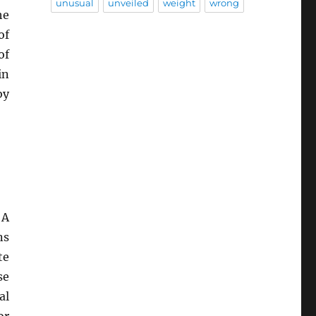
unusual
unveiled
weight
wrong
he
of
of
in
by
 A
ns
te
se
al