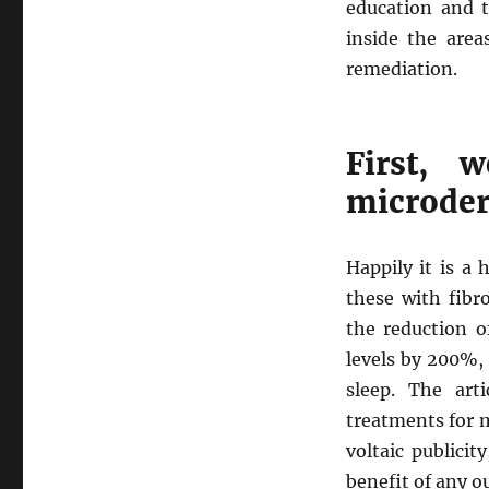
education and 
inside the area
remediation.
First, 
microde
Happily it is a 
these with fibr
the reduction o
levels by 200%,
sleep. The art
treatments for 
voltaic publici
benefit of any o