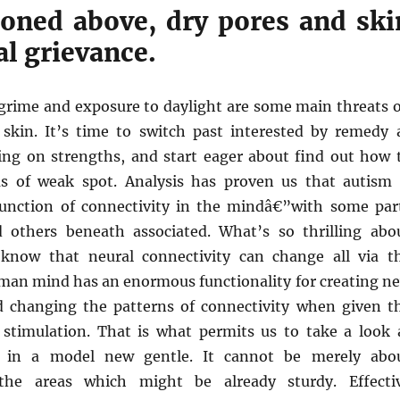
oned above, dry pores and ski
cal grievance.
 grime and exposure to daylight are some main threats 
skin. It’s time to switch past interested by remedy 
zing on strengths, and start eager about find out how 
s of weak spot. Analysis has proven us that autism 
function of connectivity in the mindâ€”with some par
 others beneath associated. What’s so thrilling abo
 know that neural connectivity can change all via t
uman mind has an enormous functionality for creating n
 changing the patterns of connectivity when given t
f stimulation. That is what permits us to take a look 
y in a model new gentle. It cannot be merely abo
the areas which might be already sturdy. Effecti