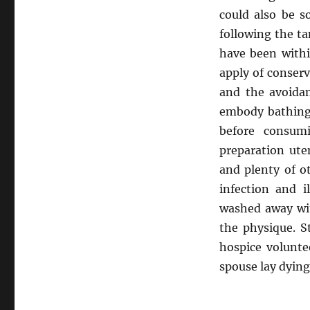
could also be s
following the t
have been withi
apply of conserv
and the avoidan
embody bathing,
before consumi
preparation ute
and plenty of o
infection and i
washed away wit
the physique. 
hospice volunte
spouse lay dying