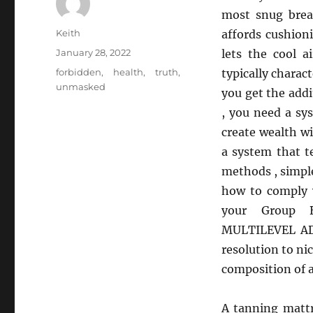
most snug brea
Author
Keith
affords cushion
Posted
January 28, 2022
lets the cool a
on
Tags
forbidden
,
health
,
truth
,
typically charac
unmasked
you get the add
, you need a sy
create wealth 
a system that 
methods , simpl
how to comply w
your Group Be
MULTILEVEL ADV
resolution to n
composition of a
A tanning mattr