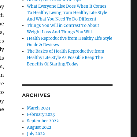
by
What Everyone Else Does When It Comes
To Healthy Living from Healthy Life Style
ch
And What You Need To Do Different
he
Things You Will in Contrast To About
s,
Weight Loss And Things You Will
Health Reproductive from Healthy Life Style
es
Guide & Reviews
ly
The Basics of Health Reproductive from
ls
Healthy Life Style As Possible Reap The
Benefits Of Starting Today
s,
an
re
to
ARCHIVES
my
March 2023
he
February 2023
September 2022
August 2022
July 2022