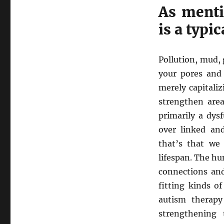
As menti
is a typi
Pollution, mud,
your pores and 
merely capitali
strengthen area
primarily a dys
over linked and
that’s that we
lifespan. The h
connections and
fitting kinds o
autism therap
strengthening 