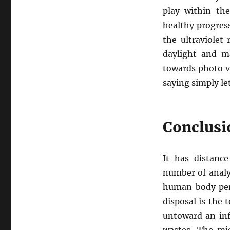
play within the
healthy progres
the ultraviolet
daylight and m
towards photo vo
saying simply le
Conclusi
It has distanc
number of analy
human body per
disposal is the 
untoward an inf