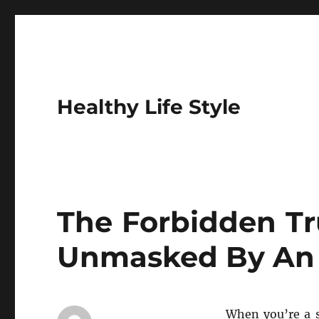
Healthy Life Style
The Forbidden Tr
Unmasked By An 
When you’re a s