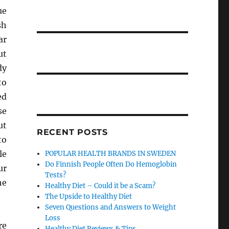
ue
sh
ar
ut
dy
to
ed
se
ut
RECENT POSTS
to
le
POPULAR HEALTH BRANDS IN SWEDEN
Do Finnish People Often Do Hemoglobin
ur
Tests?
he
Healthy Diet – Could it be a Scam?
The Upside to Healthy Diet
Seven Questions and Answers to Weight
Loss
re
Healthy Diet Reviews & Tips