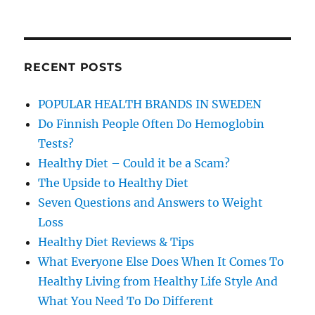
RECENT POSTS
POPULAR HEALTH BRANDS IN SWEDEN
Do Finnish People Often Do Hemoglobin
Tests?
Healthy Diet – Could it be a Scam?
The Upside to Healthy Diet
Seven Questions and Answers to Weight
Loss
Healthy Diet Reviews & Tips
What Everyone Else Does When It Comes To
Healthy Living from Healthy Life Style And
What You Need To Do Different