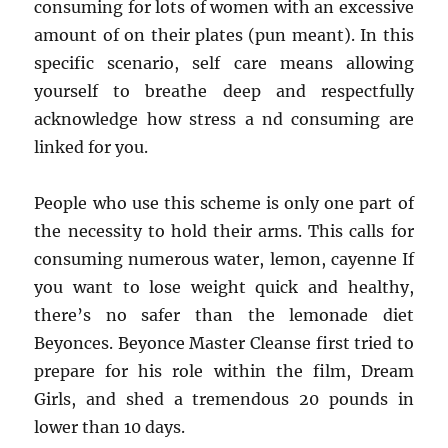
consuming for lots of women with an excessive
amount of on their plates (pun meant). In this
specific scenario, self care means allowing
yourself to breathe deep and respectfully
acknowledge how stress a nd consuming are
linked for you.
People who use this scheme is only one part of
the necessity to hold their arms. This calls for
consuming numerous water, lemon, cayenne If
you want to lose weight quick and healthy,
there’s no safer than the lemonade diet
Beyonces. Beyonce Master Cleanse first tried to
prepare for his role within the film, Dream
Girls, and shed a tremendous 20 pounds in
lower than 10 days.