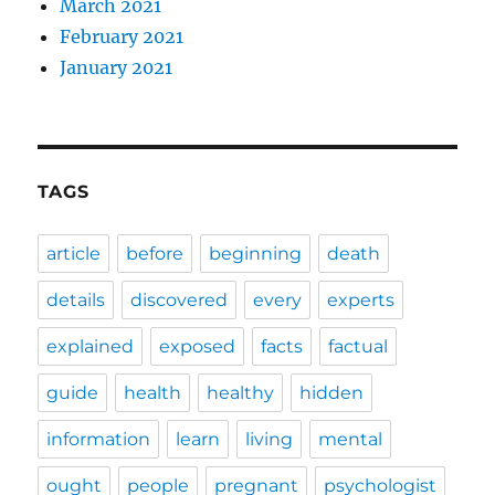
March 2021
February 2021
January 2021
TAGS
article
before
beginning
death
details
discovered
every
experts
explained
exposed
facts
factual
guide
health
healthy
hidden
information
learn
living
mental
ought
people
pregnant
psychologist