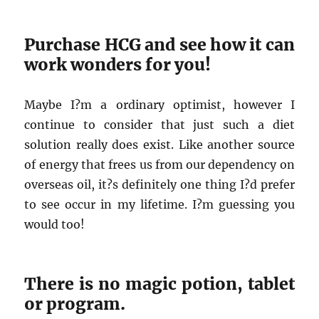
Purchase HCG and see how it can
work wonders for you!
Maybe I?m a ordinary optimist, however I
continue to consider that just such a diet
solution really does exist. Like another source
of energy that frees us from our dependency on
overseas oil, it?s definitely one thing I?d prefer
to see occur in my lifetime. I?m guessing you
would too!
There is no magic potion, tablet
or program.