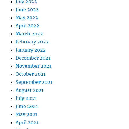
July 2022
June 2022
May 2022
April 2022
March 2022
February 2022
January 2022
December 2021
November 2021
October 2021
September 2021
August 2021
July 2021
June 2021
May 2021
April 2021