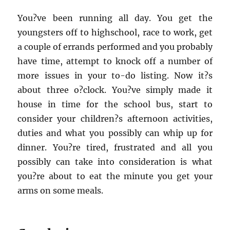
You?ve been running all day. You get the
youngsters off to highschool, race to work, get
a couple of errands performed and you probably
have time, attempt to knock off a number of
more issues in your to-do listing. Now it?s
about three o?clock. You?ve simply made it
house in time for the school bus, start to
consider your children?s afternoon activities,
duties and what you possibly can whip up for
dinner. You?re tired, frustrated and all you
possibly can take into consideration is what
you?re about to eat the minute you get your
arms on some meals.