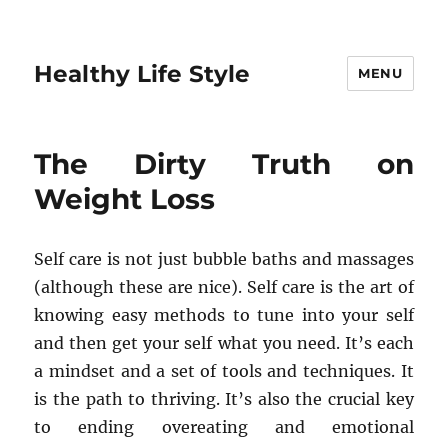
Healthy Life Style
MENU
The Dirty Truth on
Weight Loss
Self care is not just bubble baths and massages
(although these are nice). Self care is the art of
knowing easy methods to tune into your self
and then get your self what you need. It’s each
a mindset and a set of tools and techniques. It
is the path to thriving. It’s also the crucial key
to ending overeating and emotional