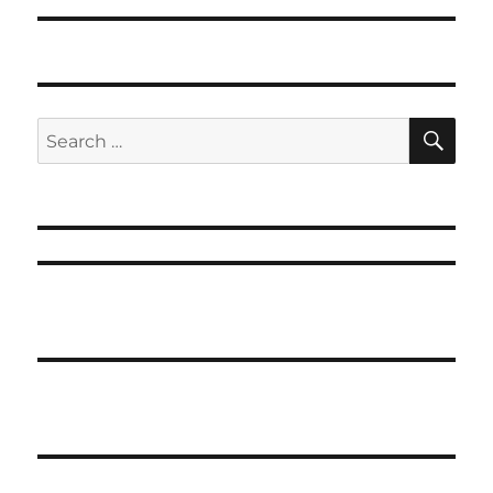
SE
Search
for: