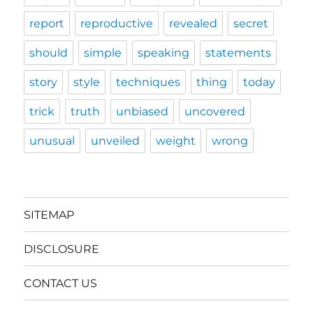
report
reproductive
revealed
secret
should
simple
speaking
statements
story
style
techniques
thing
today
trick
truth
unbiased
uncovered
unusual
unveiled
weight
wrong
SITEMAP
DISCLOSURE
CONTACT US