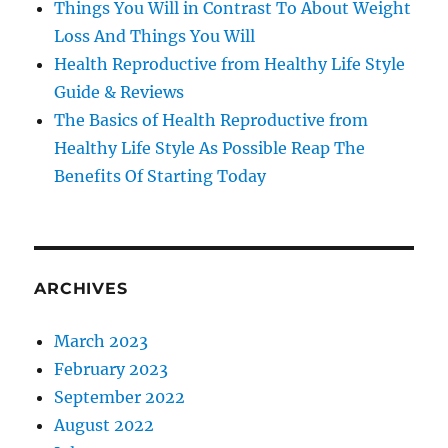
Things You Will in Contrast To About Weight
Loss And Things You Will
Health Reproductive from Healthy Life Style
Guide & Reviews
The Basics of Health Reproductive from
Healthy Life Style As Possible Reap The
Benefits Of Starting Today
ARCHIVES
March 2023
February 2023
September 2022
August 2022