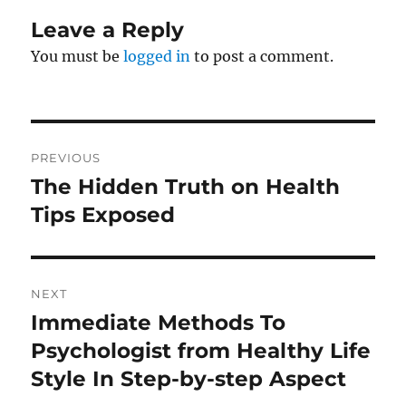
Leave a Reply
You must be
logged in
to post a comment.
Post
PREVIOUS
navigation
The Hidden Truth on Health
Previous
post:
Tips Exposed
NEXT
Immediate Methods To
Next
post:
Psychologist from Healthy Life
Style In Step-by-step Aspect