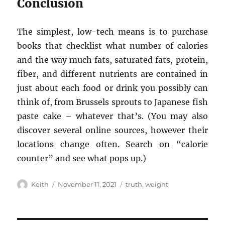
Conclusion
The simplest, low-tech means is to purchase
books that checklist what number of calories
and the way much fats, saturated fats, protein,
fiber, and different nutrients are contained in
just about each food or drink you possibly can
think of, from Brussels sprouts to Japanese fish
paste cake – whatever that’s. (You may also
discover several online sources, however their
locations change often. Search on “calorie
counter” and see what pops up.)
Author
Posted
Tags
Keith
November 11, 2021
truth
,
weight
on