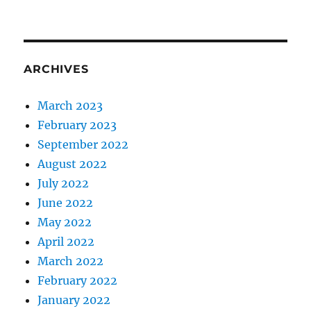
ARCHIVES
March 2023
February 2023
September 2022
August 2022
July 2022
June 2022
May 2022
April 2022
March 2022
February 2022
January 2022