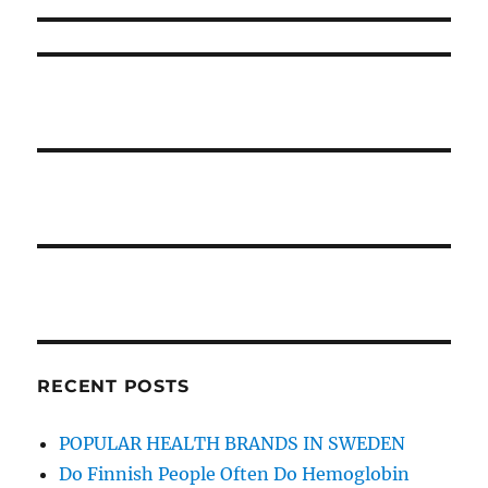
RECENT POSTS
POPULAR HEALTH BRANDS IN SWEDEN
Do Finnish People Often Do Hemoglobin