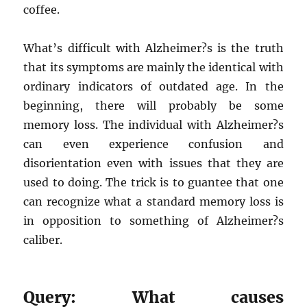
coffee.
What’s difficult with Alzheimer?s is the truth
that its symptoms are mainly the identical with
ordinary indicators of outdated age. In the
beginning, there will probably be some
memory loss. The individual with Alzheimer?s
can even experience confusion and
disorientation even with issues that they are
used to doing. The trick is to guantee that one
can recognize what a standard memory loss is
in opposition to something of Alzheimer?s
caliber.
Query: What causes