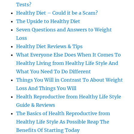
Tests?
Healthy Diet – Could it be a Scam?
The Upside to Healthy Diet
Seven Questions and Answers to Weight
Loss
Healthy Diet Reviews & Tips
What Everyone Else Does When It Comes To
Healthy Living from Healthy Life Style And
What You Need To Do Different
Things You Will in Contrast To About Weight
Loss And Things You Will
Health Reproductive from Healthy Life Style
Guide & Reviews
The Basics of Health Reproductive from
Healthy Life Style As Possible Reap The
Benefits Of Starting Today