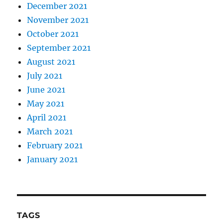
December 2021
November 2021
October 2021
September 2021
August 2021
July 2021
June 2021
May 2021
April 2021
March 2021
February 2021
January 2021
TAGS