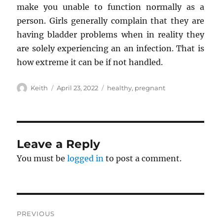
make you unable to function normally as a
person. Girls generally complain that they are
having bladder problems when in reality they
are solely experiencing an an infection. That is
how extreme it can be if not handled.
Author
Posted
Tags
Keith
April 23, 2022
healthy
,
pregnant
on
Leave a Reply
You must be
logged in
to post a comment.
Post
PREVIOUS