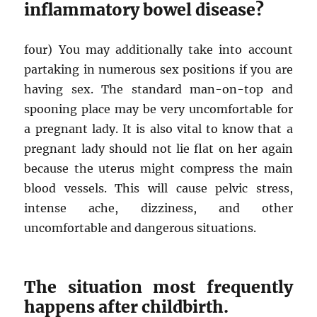
inflammatory bowel disease?
four) You may additionally take into account
partaking in numerous sex positions if you are
having sex. The standard man-on-top and
spooning place may be very uncomfortable for
a pregnant lady. It is also vital to know that a
pregnant lady should not lie flat on her again
because the uterus might compress the main
blood vessels. This will cause pelvic stress,
intense ache, dizziness, and other
uncomfortable and dangerous situations.
The situation most frequently
happens after childbirth.