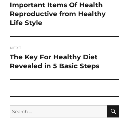
navigation
Important Items Of Health
Previous
post:
Reproductive from Healthy
Life Style
NEXT
The Key For Healthy Diet
Next
post:
Revealed in 5 Basic Steps
SE
Search
for: