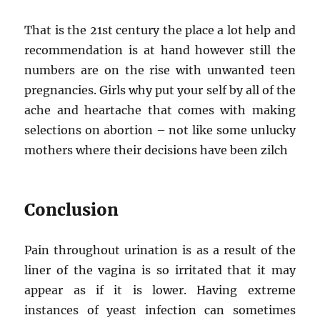
That is the 21st century the place a lot help and
recommendation is at hand however still the
numbers are on the rise with unwanted teen
pregnancies. Girls why put your self by all of the
ache and heartache that comes with making
selections on abortion – not like some unlucky
mothers where their decisions have been zilch
Conclusion
Pain throughout urination is as a result of the
liner of the vagina is so irritated that it may
appear as if it is lower. Having extreme
instances of yeast infection can sometimes