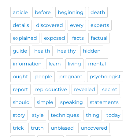
article
before
beginning
death
details
discovered
every
experts
explained
exposed
facts
factual
guide
health
healthy
hidden
information
learn
living
mental
ought
people
pregnant
psychologist
report
reproductive
revealed
secret
should
simple
speaking
statements
story
style
techniques
thing
today
trick
truth
unbiased
uncovered