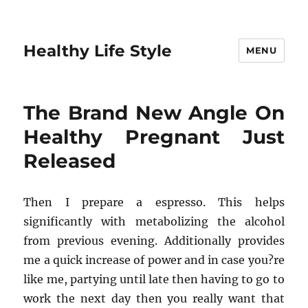
Healthy Life Style
MENU
The Brand New Angle On
Healthy Pregnant Just
Released
Then I prepare a espresso. This helps
significantly with metabolizing the alcohol
from previous evening. Additionally provides
me a quick increase of power and in case you?re
like me, partying until late then having to go to
work the next day then you really want that