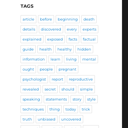
TAGS
article
before
beginning
death
details
discovered
every
experts
explained
exposed
facts
factual
guide
health
healthy
hidden
information
learn
living
mental
ought
people
pregnant
psychologist
report
reproductive
revealed
secret
should
simple
speaking
statements
story
style
techniques
thing
today
trick
truth
unbiased
uncovered