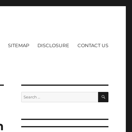
SITEMAP
DISCLOSURE
CONTACT US
SEARCH
Search
for:
h