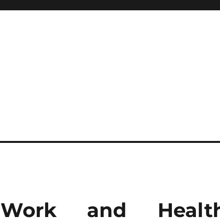
 Work and Healt