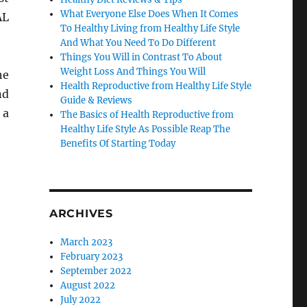
What Everyone Else Does When It Comes
AL
To Healthy Living from Healthy Life Style
And What You Need To Do Different
Things You Will in Contrast To About
Weight Loss And Things You Will
he
Health Reproductive from Healthy Life Style
nd
Guide & Reviews
 a
The Basics of Health Reproductive from
Healthy Life Style As Possible Reap The
Benefits Of Starting Today
ARCHIVES
March 2023
February 2023
September 2022
August 2022
July 2022