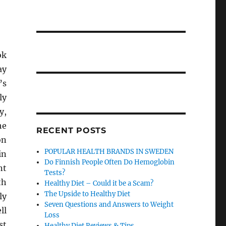
ok
ay
’s
ly
y,
he
RECENT POSTS
on
POPULAR HEALTH BRANDS IN SWEDEN
in
Do Finnish People Often Do Hemoglobin
nt
Tests?
th
Healthy Diet – Could it be a Scam?
The Upside to Healthy Diet
ly
Seven Questions and Answers to Weight
ll
Loss
st
Healthy Diet Reviews & Tips