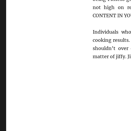
not high on r
CONTENT IN YO
Individuals wh
cooking results.
shouldn’t over 
matter of jiffy.