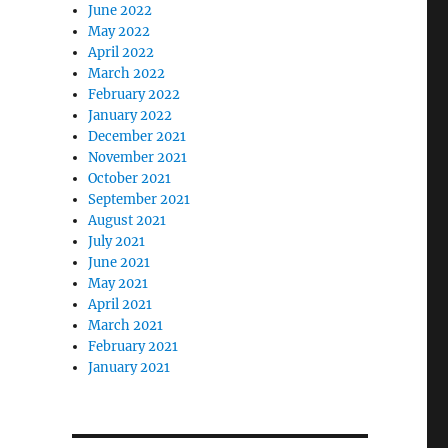
June 2022
May 2022
April 2022
March 2022
February 2022
January 2022
December 2021
November 2021
October 2021
September 2021
August 2021
July 2021
June 2021
May 2021
April 2021
March 2021
February 2021
January 2021