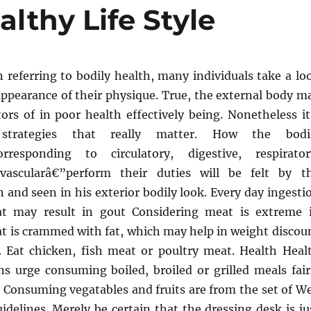
althy Life Style
n referring to bodily health, many individuals take a lo
appearance of their physique. True, the external body m
ors of in poor health effectively being. Nonetheless it
 strategies that really matter. How the bodi
orresponding to circulatory, digestive, respirator
ovascularâ€”perform their duties will be felt by t
n and seen in his exterior bodily look. Every day ingesti
t may result in gout Considering meat is extreme 
at is crammed with fat, which may help in weight discou
h. Eat chicken, fish meat or poultry meat. Health Heal
 urge consuming boiled, broiled or grilled meals fair
. Consuming vegatables and fruits are from the set of We
idelines. Merely be certain that the dressing desk is ju