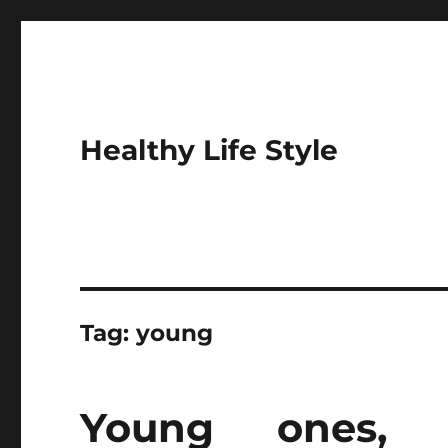
Healthy Life Style
Tag:
young
Young ones,