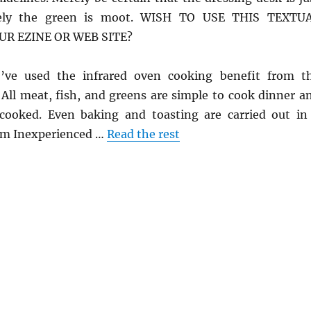
ely the green is moot. WISH TO USE THIS TEXTU
UR EZINE OR WEB SITE?
o’ve used the infrared oven cooking benefit from t
 All meat, fish, and greens are simple to cook dinner a
cooked. Even baking and toasting are carried out in
 Jim Inexperienced …
Read the rest