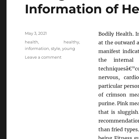
Information of He
Posted
May 3, 2021
Bodily Health. I
on
Tags
health
,
healthy
,
at the outward 
information
,
style
,
young
manifest indicat
on
Leave a comment
the internal
Young
techniquesâ€”c
ones,
Work
nervous, cardi
and
particular perso
Health
of crimson mea
Information
of
purine. Pink me
Healthy
that is sluggis
Life
recommendations
Style
than fried types
being Fitness gu