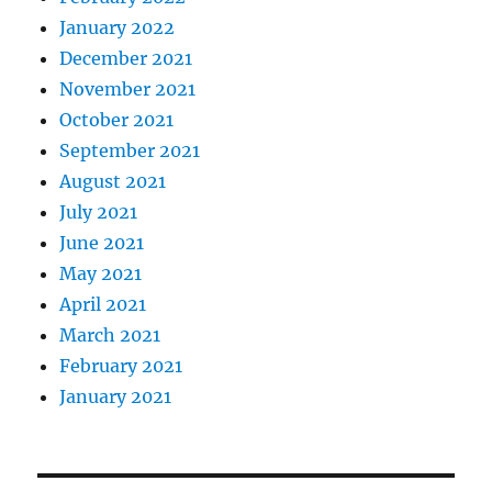
January 2022
December 2021
November 2021
October 2021
September 2021
August 2021
July 2021
June 2021
May 2021
April 2021
March 2021
February 2021
January 2021