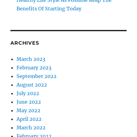
Healthy Life Style As Possible Reap The
Benefits Of Starting Today
ARCHIVES
March 2023
February 2023
September 2022
August 2022
July 2022
June 2022
May 2022
April 2022
March 2022
February 2022