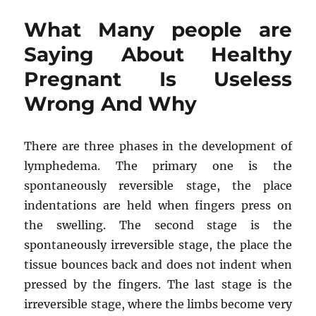
people
What Many people are
are
Saying
Saying About Healthy
About
Pregnant Is Useless
Weight
Loss
Wrong And Why
Is
Useless
Wrong
There are three phases in the development of
And
Why
lymphedema. The primary one is the
spontaneously reversible stage, the place
indentations are held when fingers press on
the swelling. The second stage is the
spontaneously irreversible stage, the place the
tissue bounces back and does not indent when
pressed by the fingers. The last stage is the
irreversible stage, where the limbs become very