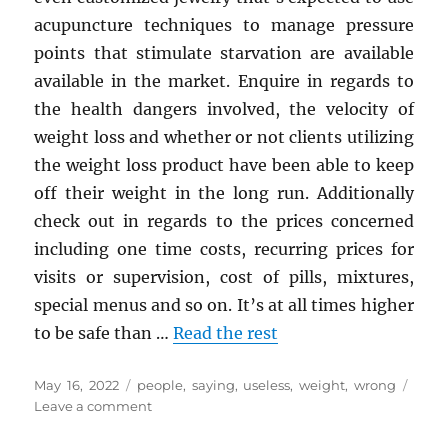
acupuncture techniques to manage pressure
points that stimulate starvation are available
available in the market. Enquire in regards to
the health dangers involved, the velocity of
weight loss and whether or not clients utilizing
the weight loss product have been able to keep
off their weight in the long run. Additionally
check out in regards to the prices concerned
including one time costs, recurring prices for
visits or supervision, cost of pills, mixtures,
special menus and so on. It’s at all times higher
to be safe than …
Read the rest
Posted
Tags
May 16, 2022
people
,
saying
,
useless
,
weight
,
wrong
on
on
Leave a comment
What
Many