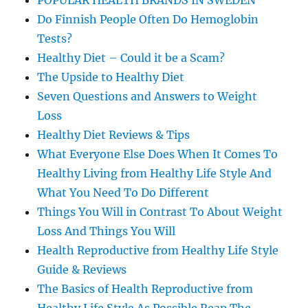
POPULAR HEALTH BRANDS IN SWEDEN
Do Finnish People Often Do Hemoglobin
Tests?
Healthy Diet – Could it be a Scam?
The Upside to Healthy Diet
Seven Questions and Answers to Weight
Loss
Healthy Diet Reviews & Tips
What Everyone Else Does When It Comes To
Healthy Living from Healthy Life Style And
What You Need To Do Different
Things You Will in Contrast To About Weight
Loss And Things You Will
Health Reproductive from Healthy Life Style
Guide & Reviews
The Basics of Health Reproductive from