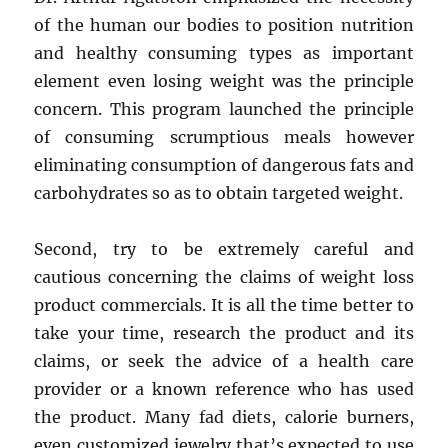
of the human our bodies to position nutrition
and healthy consuming types as important
element even losing weight was the principle
concern. This program launched the principle
of consuming scrumptious meals however
eliminating consumption of dangerous fats and
carbohydrates so as to obtain targeted weight.
Second, try to be extremely careful and
cautious concerning the claims of weight loss
product commercials. It is all the time better to
take your time, research the product and its
claims, or seek the advice of a health care
provider or a known reference who has used
the product. Many fad diets, calorie burners,
even customized jewelry that’s expected to use