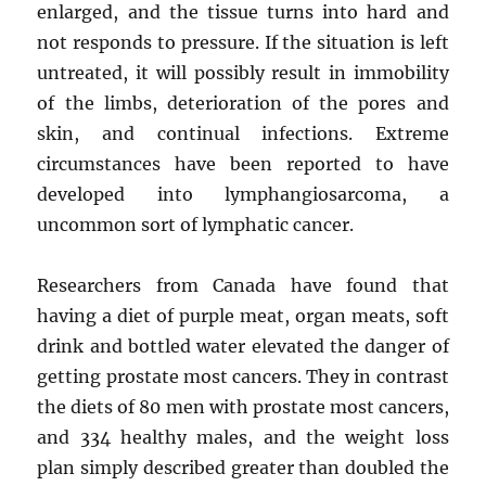
enlarged, and the tissue turns into hard and
not responds to pressure. If the situation is left
untreated, it will possibly result in immobility
of the limbs, deterioration of the pores and
skin, and continual infections. Extreme
circumstances have been reported to have
developed into lymphangiosarcoma, a
uncommon sort of lymphatic cancer.
Researchers from Canada have found that
having a diet of purple meat, organ meats, soft
drink and bottled water elevated the danger of
getting prostate most cancers. They in contrast
the diets of 80 men with prostate most cancers,
and 334 healthy males, and the weight loss
plan simply described greater than doubled the