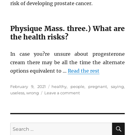
risk of developing prostate cancer.
Physique Mass. three.) What are
the health risks?
In case you?re unsure about progesterone
cream there may be all the time the alternate
options equivalent to …
Read the rest
Posted
Tags
February 9, 2021
healthy
,
people
,
pregnant
,
saying
,
on
on
useless
,
wrong
Leave a comment
What
Many
people
are
Saying
SE
Search
About