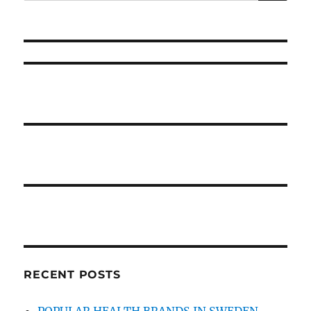
for:
Healthy
Pregnant
Is
Useless
Wrong
And
Why
RECENT POSTS