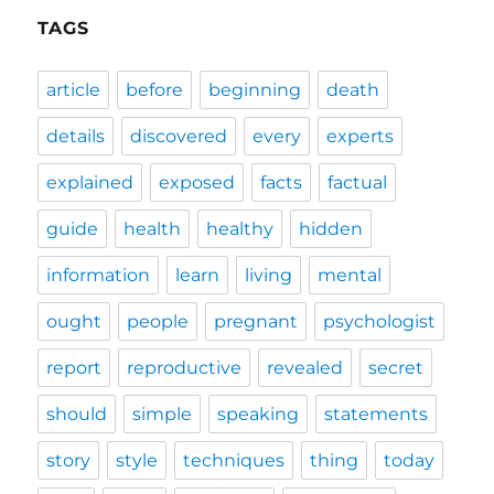
TAGS
article
before
beginning
death
details
discovered
every
experts
explained
exposed
facts
factual
guide
health
healthy
hidden
information
learn
living
mental
ought
people
pregnant
psychologist
report
reproductive
revealed
secret
should
simple
speaking
statements
story
style
techniques
thing
today