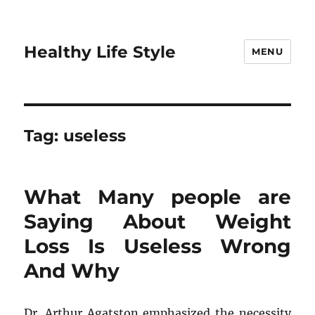
Healthy Life Style
MENU
Tag:
useless
What Many people are
Saying About Weight
Loss Is Useless Wrong
And Why
Dr. Arthur Agatston emphasized the necessity