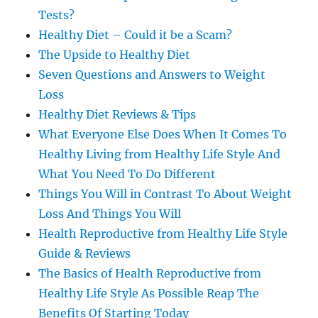
Tests?
Healthy Diet – Could it be a Scam?
The Upside to Healthy Diet
Seven Questions and Answers to Weight
Loss
Healthy Diet Reviews & Tips
What Everyone Else Does When It Comes To
Healthy Living from Healthy Life Style And
What You Need To Do Different
Things You Will in Contrast To About Weight
Loss And Things You Will
Health Reproductive from Healthy Life Style
Guide & Reviews
The Basics of Health Reproductive from
Healthy Life Style As Possible Reap The
Benefits Of Starting Today