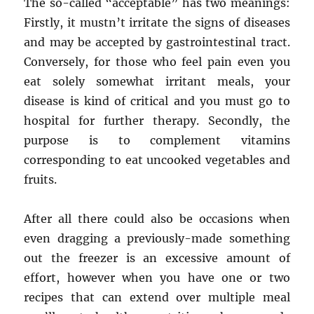
The so-called “acceptable” has two meanings:
Life
Firstly, it mustn’t irritate the signs of diseases
Style
and may be accepted by gastrointestinal tract.
Conversely, for those who feel pain even you
eat solely somewhat irritant meals, your
disease is kind of critical and you must go to
hospital for further therapy. Secondly, the
purpose is to complement vitamins
corresponding to eat uncooked vegetables and
fruits.
After all there could also be occasions when
even dragging a previously-made something
out the freezer is an excessive amount of
effort, however when you have one or two
recipes that can extend over multiple meal