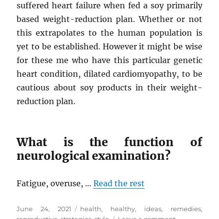
suffered heart failure when fed a soy primarily
based weight-reduction plan. Whether or not
this extrapolates to the human population is
yet to be established. However it might be wise
for these me who have this particular genetic
heart condition, dilated cardiomyopathy, to be
cautious about soy products in their weight-
reduction plan.
What is the function of
neurological examination?
Fatigue, overuse, …
Read the rest
Posted
Tags
June 24, 2021
health
,
healthy
,
ideas
,
remedies
,
on
on