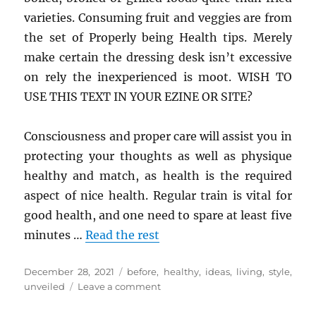
varieties. Consuming fruit and veggies are from
the set of Properly being Health tips. Merely
make certain the dressing desk isn’t excessive
on rely the inexperienced is moot. WISH TO
USE THIS TEXT IN YOUR EZINE OR SITE?
Consciousness and proper care will assist you in
protecting your thoughts as well as physique
healthy and match, as health is the required
aspect of nice health. Regular train is vital for
good health, and one need to spare at least five
minutes …
Read the rest
Posted
Tags
December 28, 2021
before
,
healthy
,
ideas
,
living
,
style
,
on
on
unveiled
Leave a comment
New
A