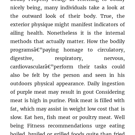
nicely being, many individuals take a look at
the outward look of their body. True, the
exterior physique might manifest indicators of
ailing health. Nonetheless it is the internal
methods that actually matter. How the bodily
programsâ€”paying homage to circulatory,
digestive, respiratory, nervous,
cardiovascularâ€”perform their tasks could
also be felt by the person and seen in his
outdoors physical appearance. Daily ingestion
of purple meat may result in gout Considering
meat is high in purine. Pink meat is filled with
fat, which may assist in weight low cost that is
slow. Eat hen, fish meat or poultry meat. Well
being Fitness recommendations urge eating
boiled, broiled or grilled foods quite than fried