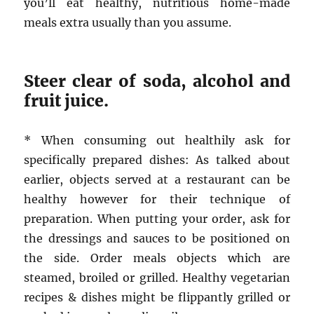
you’ll eat healthy, nutritious home-made
meals extra usually than you assume.
Steer clear of soda, alcohol and
fruit juice.
* When consuming out healthily ask for
specifically prepared dishes: As talked about
earlier, objects served at a restaurant can be
healthy however for their technique of
preparation. When putting your order, ask for
the dressings and sauces to be positioned on
the side. Order meals objects which are
steamed, broiled or grilled. Healthy vegetarian
recipes & dishes might be flippantly grilled or