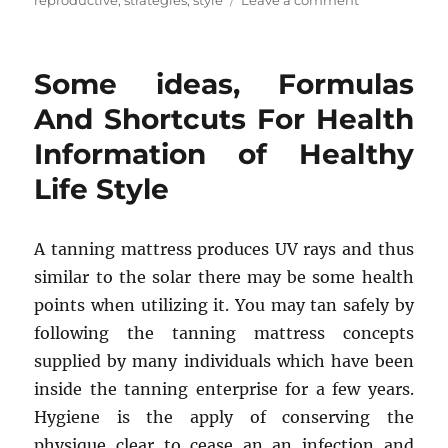
reproductive
,
strategies
,
style
Leave a comment
Some
ideas,
Remedies
Some ideas, Formulas
And
Strategies
And Shortcuts For Health
For
Information of Healthy
Health
Reproductive
Life Style
from
Healthy
Life
A tanning mattress produces UV rays and thus
Style
similar to the solar there may be some health
points when utilizing it. You may tan safely by
following the tanning mattress concepts
supplied by many individuals which have been
inside the tanning enterprise for a few years.
Hygiene is the apply of conserving the
physique clear to cease an an infection and