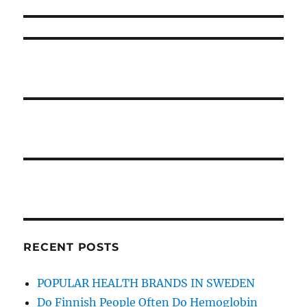
Before
Unmasked
RECENT POSTS
POPULAR HEALTH BRANDS IN SWEDEN
Do Finnish People Often Do Hemoglobin