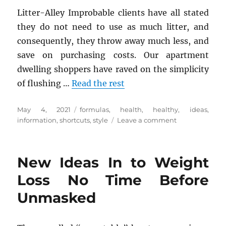
Litter-Alley Improbable clients have all stated
they do not need to use as much litter, and
consequently, they throw away much less, and
save on purchasing costs. Our apartment
dwelling shoppers have raved on the simplicity
of flushing …
Read the rest
Posted
Tags
May 4, 2021
formulas
,
health
,
healthy
,
ideas
,
on
on
information
,
shortcuts
,
style
Leave a comment
Some
ideas,
Formulas
New Ideas In to Weight
And
Shortcuts
Loss No Time Before
For
Unmasked
Health
Information
of
Healthy