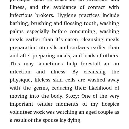
illness, and the avoidance of contact with
infectious brokers. Hygiene practices include
bathing, brushing and flossing tooth, washing
palms especially before consuming, washing
meals earlier than it’s eaten, cleansing meals
preparation utensils and surfaces earlier than
and after preparing meals, and loads of others.
This may sometimes help forestall an an
infection and illness. By cleansing the
physique, lifeless skin cells are washed away
with the germs, reducing their likelihood of
moving into the body. Story: One of the very
important tender moments of my hospice
volunteer work was watching an aged couple as
a result of the spouse lay dying.