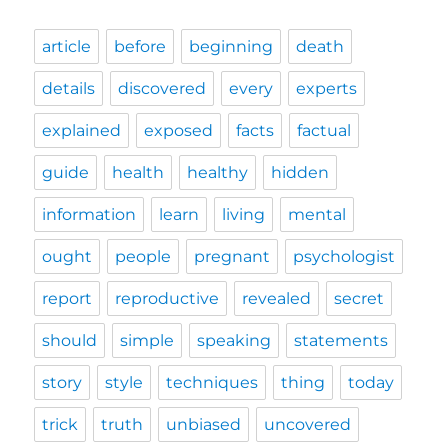
article
before
beginning
death
details
discovered
every
experts
explained
exposed
facts
factual
guide
health
healthy
hidden
information
learn
living
mental
ought
people
pregnant
psychologist
report
reproductive
revealed
secret
should
simple
speaking
statements
story
style
techniques
thing
today
trick
truth
unbiased
uncovered