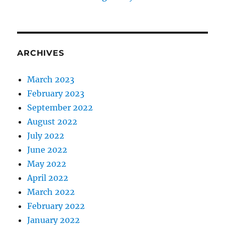
ARCHIVES
March 2023
February 2023
September 2022
August 2022
July 2022
June 2022
May 2022
April 2022
March 2022
February 2022
January 2022