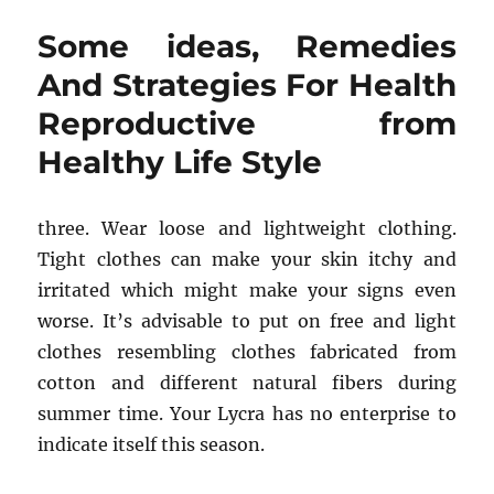
few
Some ideas, Remedies
ideas
Into
And Strategies For Health
Healthy
Reproductive from
Living
from
Healthy Life Style
Healthy
Life
Style
three. Wear loose and lightweight clothing.
Never
Before
Tight clothes can make your skin itchy and
Unveiled
irritated which might make your signs even
worse. It’s advisable to put on free and light
clothes resembling clothes fabricated from
cotton and different natural fibers during
summer time. Your Lycra has no enterprise to
indicate itself this season.