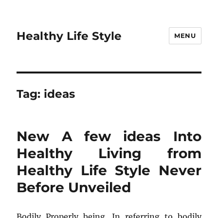
Healthy Life Style
MENU
Tag:
ideas
New A few ideas Into
Healthy Living from
Healthy Life Style Never
Before Unveiled
Bodily Properly being. In referring to bodily