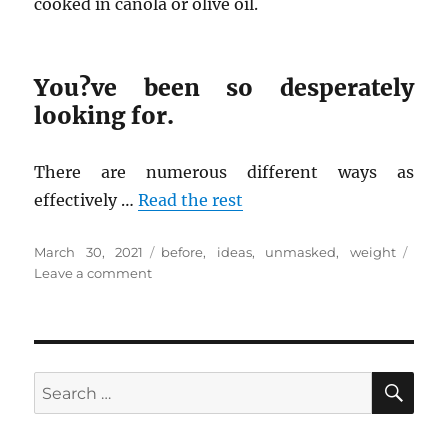
cooked in canola or olive oil.
You?ve been so desperately
looking for.
There are numerous different ways as
effectively …
Read the rest
Posted
Tags
March 30, 2021
before
,
ideas
,
unmasked
,
weight
on
on
Leave a comment
New
Ideas
In
to
Weight
SE
Search
Loss
for:
No
Time