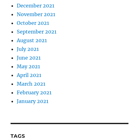
December 2021
November 2021
October 2021
September 2021
August 2021
July 2021
June 2021
May 2021
April 2021
March 2021
February 2021
January 2021
TAGS