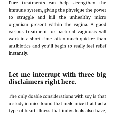
Pure treatments can help strengthen the
immune system, giving the physique the power
to struggle and kill the unhealthy micro
organism present within the vagina. A good
various treatment for bacterial vaginosis will
work in a short time-often much quicker than
antibiotics and you’ll begin to really feel relief
instantly.
Let me interrupt with three big
disclaimers right here.
The only doable considerations with soy is that
a study in mice found that male mice that had a
type of heart illness that individuals also have,