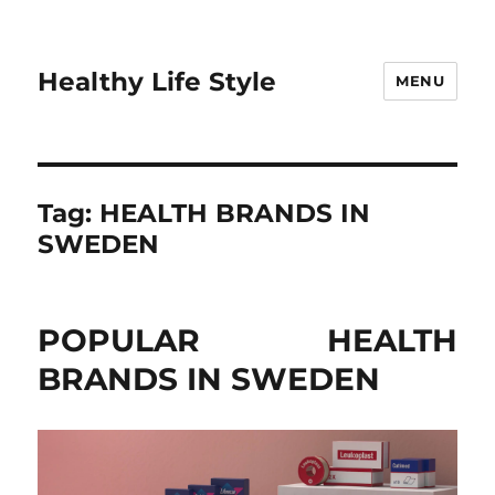
Healthy Life Style
MENU
Tag:
HEALTH BRANDS IN
SWEDEN
POPULAR HEALTH
BRANDS IN SWEDEN