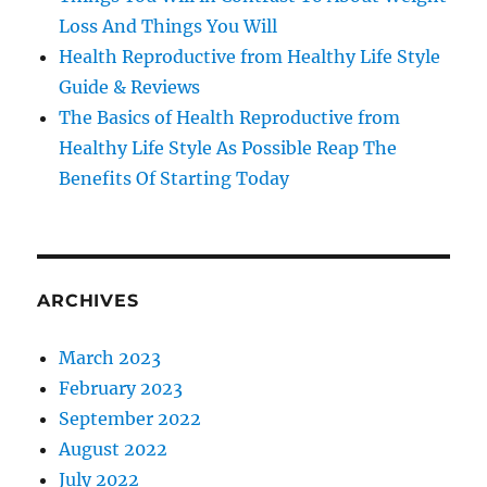
Loss And Things You Will
Health Reproductive from Healthy Life Style
Guide & Reviews
The Basics of Health Reproductive from
Healthy Life Style As Possible Reap The
Benefits Of Starting Today
ARCHIVES
March 2023
February 2023
September 2022
August 2022
July 2022