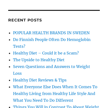
RECENT POSTS
POPULAR HEALTH BRANDS IN SWEDEN
Do Finnish People Often Do Hemoglobin
Tests?
Healthy Diet – Could it be a Scam?
The Upside to Healthy Diet
Seven Questions and Answers to Weight
Loss
Healthy Diet Reviews & Tips
What Everyone Else Does When It Comes To
Healthy Living from Healthy Life Style And
What You Need To Do Different
Things You Will in Contrast To About Weight