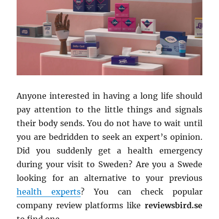
Anyone interested in having a long life should
pay attention to the little things and signals
their body sends. You do not have to wait until
you are bedridden to seek an expert’s opinion.
Did you suddenly get a health emergency
during your visit to Sweden? Are you a Swede
looking for an alternative to your previous
health experts
? You can check popular
company review platforms like
reviewsbird.se