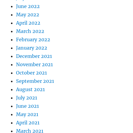
June 2022
May 2022
April 2022
March 2022
February 2022
January 2022
December 2021
November 2021
October 2021
September 2021
August 2021
July 2021
June 2021
May 2021
April 2021
March 2021