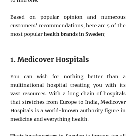
to find one.
Based on popular opinion and numerous
customers’ recommendations, here are 5 of the
most popular
health brands in Sweden
;
1.
Medicover Hospitals
You can wish for nothing better than a
multinational hospital treating you with its
vast resources. With a long chain of hospitals
that stretches from Europe to India, Medicover
Hospitals is a world-known authority figure in
medicine and everything health.