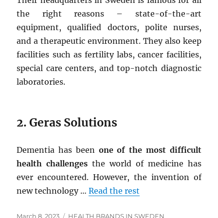
Their headquarters in Sweden is famous for all
the right reasons – state-of-the-art
equipment, qualified doctors, polite nurses,
and a therapeutic environment. They also keep
facilities such as fertility labs, cancer facilities,
special care centers, and top-notch diagnostic
laboratories.
2.
Geras Solutions
Dementia has been
one of the most difficult
health challenges
the world of medicine has
ever encountered. However, the invention of
new technology …
Read the rest
Posted
Tags
March 8, 2023
HEALTH BRANDS IN SWEDEN