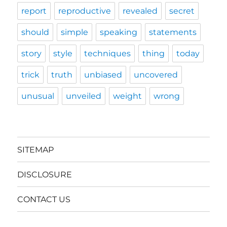
report
reproductive
revealed
secret
should
simple
speaking
statements
story
style
techniques
thing
today
trick
truth
unbiased
uncovered
unusual
unveiled
weight
wrong
SITEMAP
DISCLOSURE
CONTACT US