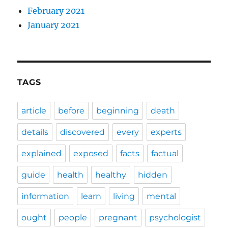
February 2021
January 2021
TAGS
article
before
beginning
death
details
discovered
every
experts
explained
exposed
facts
factual
guide
health
healthy
hidden
information
learn
living
mental
ought
people
pregnant
psychologist