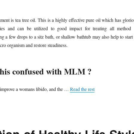
ent is tea tree oil. This is a highly effective pure oil which has glori
rties and can be utilized to good impact for treating all method 
g a few drops to a sitz bath, or shallow bathtub may also help to start
icro organism and restore steadiness.
this confused with MLM ?
n improve a womans libido, and the …
Read the rest