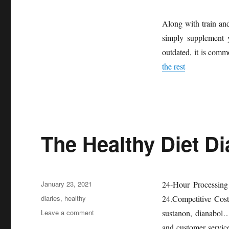
Along with train and
simply supplement y
outdated, it is comm
the rest
The Healthy Diet Di
Posted
January 23, 2021
24-Hour Processing
on
Tags
diaries
,
healthy
24.Competitive Cost
on
Leave a comment
sustanon, dianabol
The
and customer service