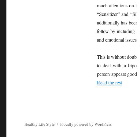
much attentions on 
“Sensitizer” and “Si
additionally has bee
follow by including 
and emotional issues
This is without doub
to deal with a bipol
person appears good 
Read the rest
Healthy Life Style
Proudly powered by WordPress