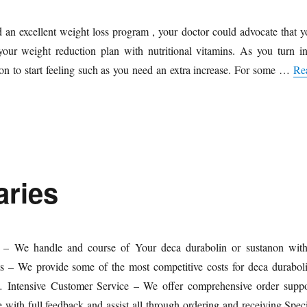
 an excellent weight loss program , your doctor could advocate that y
our weight reduction plan with nutritional vitamins. As you turn in
on to start feeling such as you need an extra increase. For some …
Re
aries
 – We handle and course of Your deca durabolin or sustanon with
s – We provide some of the most competitive costs for deca duraboli
… Intensive Customer Service – We offer comprehensive order suppo
 with full feedback and assist all through ordering and receiving.Speci