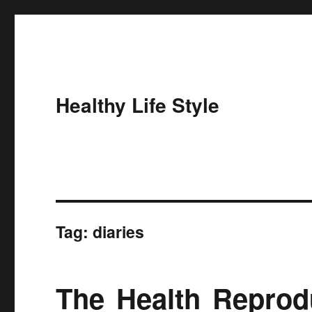
Healthy Life Style
Tag:
diaries
The Health Reprodu