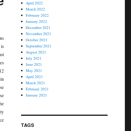
e
April 2022
March 2022
February 2022
January 2022
December 2021
November 2021
ns
October 2021
 is
September 2021
August 2021
ast
July 2021
es
June 2021
 12
May 2021
April 2021
in
March 2021
se
February 2021
se
January 2021
he
ty
ce
TAGS