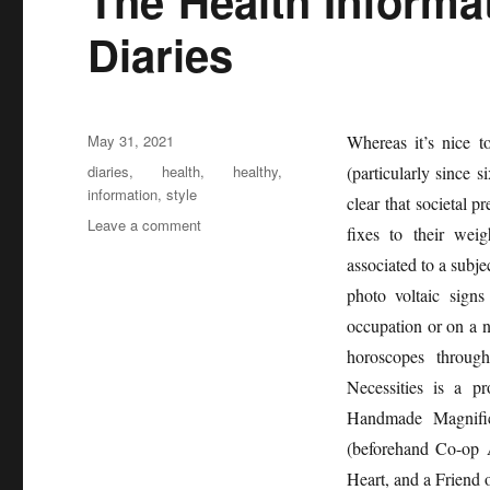
The Health Informat
Diaries
Posted
May 31, 2021
Whereas it’s nice 
on
Tags
diaries
,
health
,
healthy
,
(particularly since s
information
,
style
clear that societal p
on
Leave a comment
fixes to their wei
The
associated to a subje
Health
Information
photo voltaic signs
of
occupation or on a n
Healthy
horoscopes through
Life
Style
Necessities is a 
Diaries
Handmade Magnific
(beforehand Co-op A
Heart, and a Friend