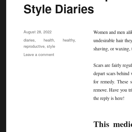
Style Diaries
Posted
August 28, 2022
Women and men alike 
on
Tags
diaries
,
health
,
healthy
,
undesirable hair they
reproductive
,
style
shaving, or waxing, t
on
Leave a comment
The
Scars are fairly reg
Health
Reproductive
depart scars behind 
from
for remedy. These s
Healthy
remove. Have you tri
Life
Style
the reply is here!
Diaries
This medic