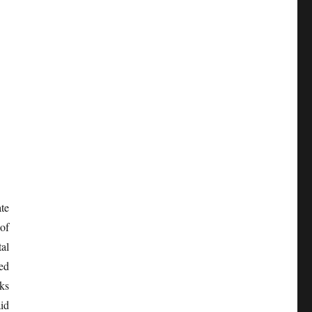
te
of
al
ed
rks
id