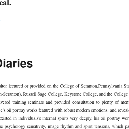
eal.
t
iaries
itor lectured or provided on the College of Scranton,Pennsylvania Sta
n-Scranton), Russell Sage College, Keystone College, and the College 
ivered training seminars and provided consultation to plenty of ment
e’s oil portray works featured with robust modern emotions, and reveal
existed in individuals’s internal spirits very deeply, his oil portray wo
ue psychology sensitivity, image rhythm and spirit tensions, which pa