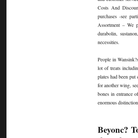
Healthy
Costs And Discount
Diet
Diaries
purchases -see part
Assortment – We pro
durabolin, sustano
necessities.
People in Wansink?s 
lot of treats inclu
plates had been put 
for another wing, see
bones in entrance o
enormous distinction
Beyonc? To