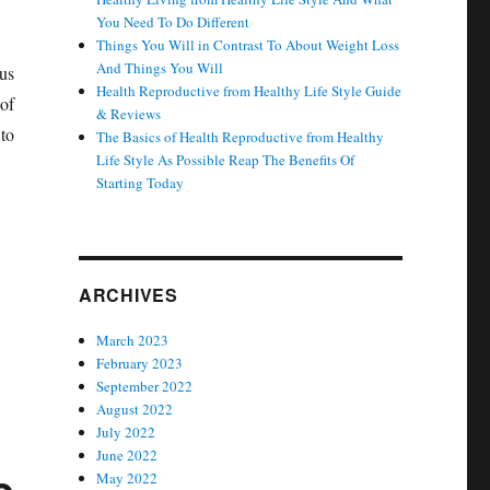
You Need To Do Different
Things You Will in Contrast To About Weight Loss
And Things You Will
ous
Health Reproductive from Healthy Life Style Guide
of
& Reviews
 to
The Basics of Health Reproductive from Healthy
Life Style As Possible Reap The Benefits Of
Starting Today
ARCHIVES
March 2023
February 2023
September 2022
August 2022
July 2022
June 2022
May 2022