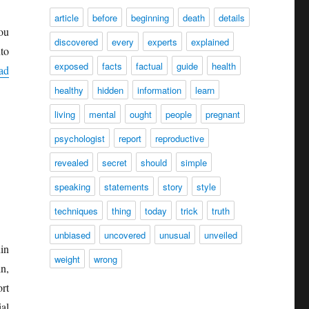
article
before
beginning
death
details
ou
discovered
every
experts
explained
to
exposed
facts
factual
guide
health
ad
healthy
hidden
information
learn
living
mental
ought
people
pregnant
psychologist
report
reproductive
revealed
secret
should
simple
speaking
statements
story
style
techniques
thing
today
trick
truth
unbiased
uncovered
unusual
unveiled
in
weight
wrong
n,
rt
al