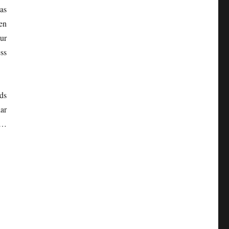
as
een
ur
ss
ds
ar
 …