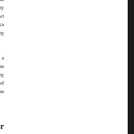
ty
ct
ca
ng
 a
an
ng
 of
an
er