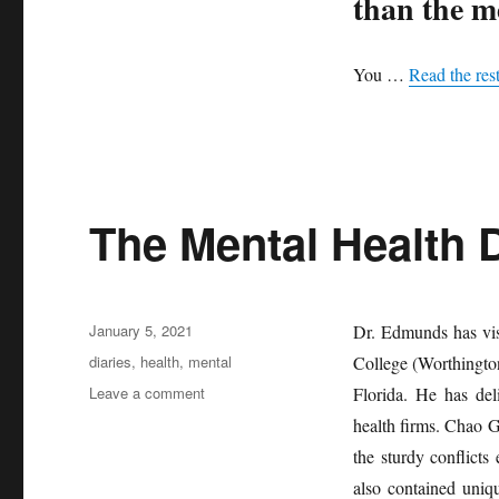
than the m
You …
Read the res
The Mental Health D
Posted
January 5, 2021
Dr. Edmunds has vis
on
Tags
diaries
,
health
,
mental
College (Worthingto
on
Leave a comment
Florida. He has del
The
health firms. Chao G
Mental
the sturdy conflicts 
Health
Diaries
also contained uniq