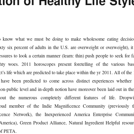
ion of Healthy Life Styl
to know what we must be doing to make wholesome eating decisio
ixty six percent of adults in the U.S. are overweight or overweight), it
ressures to look a certain manner (learn: thin) push people to seek for f
ghty woes. 2011 horoscopes present foretelling of the various bas
ct’s life which are predicted to take place within the yr 2011. All of the
 have been predicted to come across distinct experiences whether 
on-public level and in-depth notion have moreover been laid out in the
out the numerous completely different features of life. Dropwi
proud member of the Indie Magnificence Community (previously t
ence Network), the Inexperienced America Enterprise Communi
merica), Green Product Alliance, Natural Ingredient Helpful resour
 of PETA.