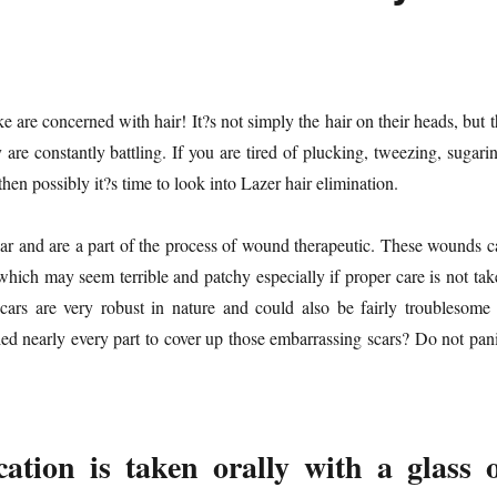
are concerned with hair! It?s not simply the hair on their heads, but t
 are constantly battling. If you are tired of plucking, tweezing, sugari
hen possibly it?s time to look into Lazer hair elimination.
ular and are a part of the process of wound therapeutic. These wounds c
which may seem terrible and patchy especially if proper care is not tak
cars are very robust in nature and could also be fairly troublesome 
ed nearly every part to cover up those embarrassing scars? Do not pani
ation is taken orally with a glass 