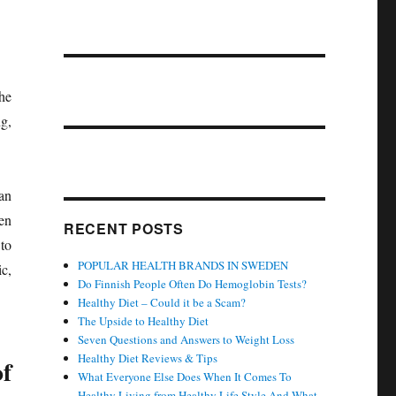
he
ng,
an
en
RECENT POSTS
to
POPULAR HEALTH BRANDS IN SWEDEN
c,
Do Finnish People Often Do Hemoglobin Tests?
Healthy Diet – Could it be a Scam?
The Upside to Healthy Diet
Seven Questions and Answers to Weight Loss
Healthy Diet Reviews & Tips
of
What Everyone Else Does When It Comes To
Healthy Living from Healthy Life Style And What