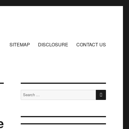
SITEMAP
DISCLOSURE
CONTACT US
SEARCH
Search
for:
e