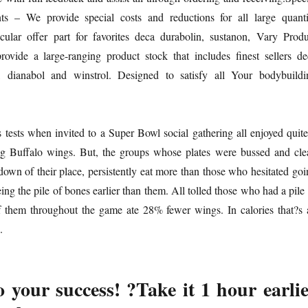
s – We provide special costs and reductions for all large quanti
icular offer part for favorites deca durabolin, sustanon, Vary Produ
vide a large-ranging product stock that includes finest sellers de
n, dianabol and winstrol. Designed to satisfy all Your bodybuildi
tests when invited to a Super Bowl social gathering all enjoyed quite
ding Buffalo wings. But, the groups whose plates were bussed and cle
down of their place, persistently eat more than those who hesitated goi
ing the pile of bones earlier than them. All tolled those who had a pile
f them throughout the game ate 28% fewer wings. In calories that?s 
.
 your success! ?Take it 1 hour earli