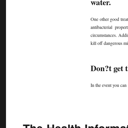
water.
One other good treatm
antibacterial prope
circumstances. Addin
kill off dangerous m
Don?t get 
In the event you ca