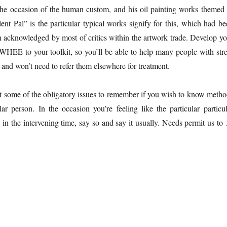
the occasion of the human custom, and his oil painting works themed 
lent Pal” is the particular typical works signify for this, which had b
n acknowledged by most of critics within the artwork trade. Develop yo
WHEE to your toolkit, so you’ll be able to help many people with stre
 and won’t need to refer them elsewhere for treatment.
t some of the obligatory issues to remember if you wish to know metho
ar person. In the occasion you’re feeling like the particular particul
in the intervening time, say so and say it usually. Needs permit us to