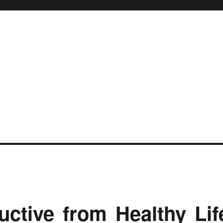
ctive from Healthy Lif