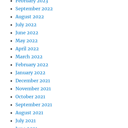
February 2023
September 2022
August 2022
July 2022
June 2022
May 2022
April 2022
March 2022
February 2022
January 2022
December 2021
November 2021
October 2021
September 2021
August 2021
July 2021