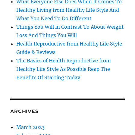
What Everyone Else Does When It Comes To
Healthy Living from Healthy Life Style And
What You Need To Do Different
Things You Will in Contrast To About Weight
Loss And Things You Will
Health Reproductive from Healthy Life Style
Guide & Reviews
The Basics of Health Reproductive from
Healthy Life Style As Possible Reap The
Benefits Of Starting Today
ARCHIVES
March 2023