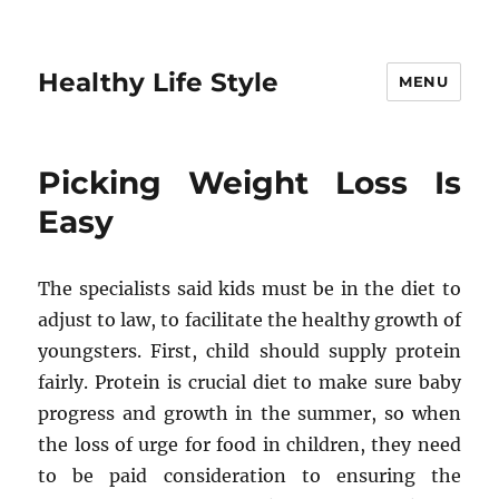
Healthy Life Style
MENU
Picking Weight Loss Is
Easy
The specialists said kids must be in the diet to
adjust to law, to facilitate the healthy growth of
youngsters. First, child should supply protein
fairly. Protein is crucial diet to make sure baby
progress and growth in the summer, so when
the loss of urge for food in children, they need
to be paid consideration to ensuring the