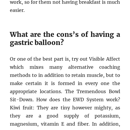
work, so for them not having breakfast is much
easier.
What are the cons’s of having a
gastric balloon?
Or one of the best part is, try out Visible Affect
which mixes many alternative coaching
methods to in addition to retain muscle, but to
make certain it is formed in every one the
appropriate locations. The Tremendous Bowl
Sit-Down. How does the EWD System work?
Kiwi fruit: They are tiny however mighty, as
they are a good supply of potassium,
magnesium, vitamin E and fiber. In addition,