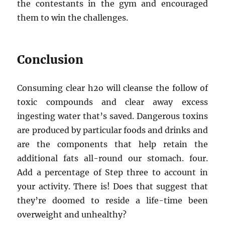
the contestants in the gym and encouraged
them to win the challenges.
Conclusion
Consuming clear h2o will cleanse the follow of
toxic compounds and clear away excess
ingesting water that’s saved. Dangerous toxins
are produced by particular foods and drinks and
are the components that help retain the
additional fats all-round our stomach. four.
Add a percentage of Step three to account in
your activity. There is! Does that suggest that
they’re doomed to reside a life-time been
overweight and unhealthy?