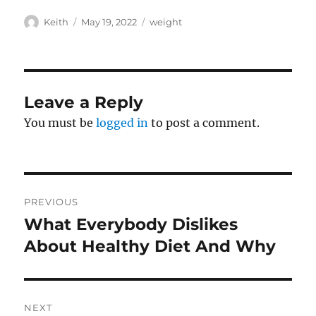
Author
Posted
Tags
Keith
May 19, 2022
weight
on
Leave a Reply
You must be
logged in
to post a comment.
Post
PREVIOUS
navigation
What Everybody Dislikes
Previous
post:
About Healthy Diet And Why
NEXT