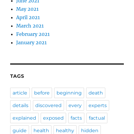
June 2021
May 2021
April 2021
March 2021
February 2021
January 2021
TAGS
article
before
beginning
death
details
discovered
every
experts
explained
exposed
facts
factual
guide
health
healthy
hidden