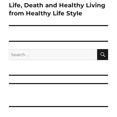
Life, Death and Healthy Living
Next
post:
from Healthy Life Style
SE
Search
for: