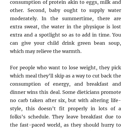
consumption of protein akin to eggs, milk and
other. Second, baby ought to supply water
moderately. In the summertime, there are
extra sweat, the water in the physique is lost
extra and a spotlight so as to add in time. You
can give your child drink green bean soup,
which may relieve the warmth.
For people who want to lose weight, they pick
which meal they’ll skip as a way to cut back the
consumption of energy, and breakfast and
dinner wins this deal. Some dieticians promote
no carb taken after six, but with altering life-
style, this doesn’t fit properly in lots of a
folks’s schedule. They leave breakfast due to
the fast-paced world, as they should hurry to