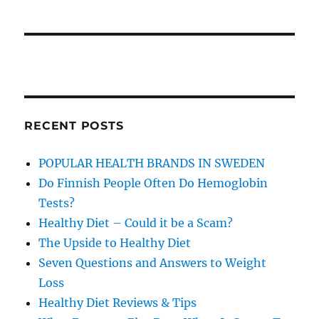
RECENT POSTS
POPULAR HEALTH BRANDS IN SWEDEN
Do Finnish People Often Do Hemoglobin
Tests?
Healthy Diet – Could it be a Scam?
The Upside to Healthy Diet
Seven Questions and Answers to Weight
Loss
Healthy Diet Reviews & Tips