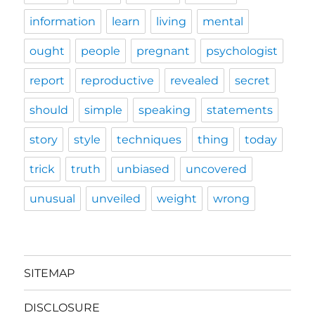
information
learn
living
mental
ought
people
pregnant
psychologist
report
reproductive
revealed
secret
should
simple
speaking
statements
story
style
techniques
thing
today
trick
truth
unbiased
uncovered
unusual
unveiled
weight
wrong
SITEMAP
DISCLOSURE