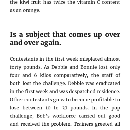
the kiwi fruit has twice the vitamin C content
as an orange.
Is a subject that comes up over
and over again.
Contestants in the first week misplaced almost
forty pounds. As Debbie and Bonnie lost only
four and 6 kilos comparatively, the staff of
both lost the challenge. Debbie was eradicated
in the first week and was despatched residence.
Other contestants grew to become profitable to
lose between 10 to 37 pounds. In the pop
challenge, Bob’s workforce carried out good
and received the problem. Trainers greeted all