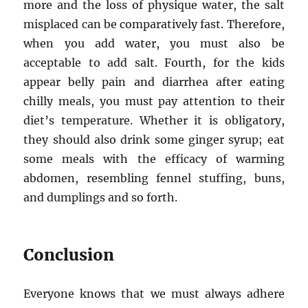
more and the loss of physique water, the salt
misplaced can be comparatively fast. Therefore,
when you add water, you must also be
acceptable to add salt. Fourth, for the kids
appear belly pain and diarrhea after eating
chilly meals, you must pay attention to their
diet’s temperature. Whether it is obligatory,
they should also drink some ginger syrup; eat
some meals with the efficacy of warming
abdomen, resembling fennel stuffing, buns,
and dumplings and so forth.
Conclusion
Everyone knows that we must always adhere