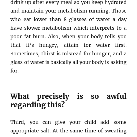
drink up after every meal so you keep hydrated
and maintain your metabolism running. Those
who eat lower than 8 glasses of water a day
have slower metabolism which interprets to a
poor fat burn. Also, when your body tells you
that it’s hungry, attain for water first.
Sometimes, thirst is misread for hunger, and a
glass of water is basically all your body is asking
for.
What precisely is so awful
regarding this?
Third, you can give your child add some
appropriate salt. At the same time of sweating