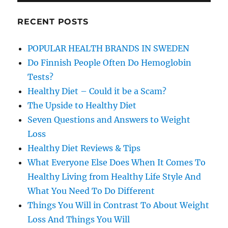
RECENT POSTS
POPULAR HEALTH BRANDS IN SWEDEN
Do Finnish People Often Do Hemoglobin
Tests?
Healthy Diet – Could it be a Scam?
The Upside to Healthy Diet
Seven Questions and Answers to Weight
Loss
Healthy Diet Reviews & Tips
What Everyone Else Does When It Comes To
Healthy Living from Healthy Life Style And
What You Need To Do Different
Things You Will in Contrast To About Weight
Loss And Things You Will