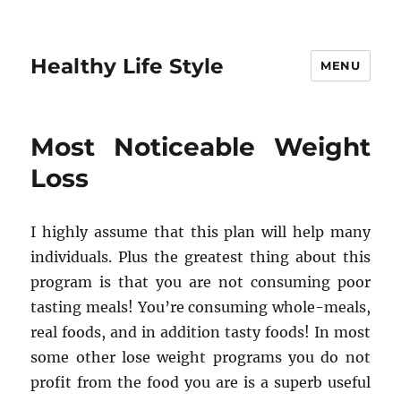
Healthy Life Style
MENU
Most Noticeable Weight
Loss
I highly assume that this plan will help many
individuals. Plus the greatest thing about this
program is that you are not consuming poor
tasting meals! You’re consuming whole-meals,
real foods, and in addition tasty foods! In most
some other lose weight programs you do not
profit from the food you are is a superb useful