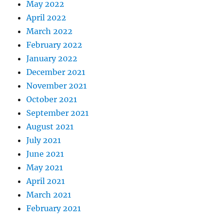
May 2022
April 2022
March 2022
February 2022
January 2022
December 2021
November 2021
October 2021
September 2021
August 2021
July 2021
June 2021
May 2021
April 2021
March 2021
February 2021