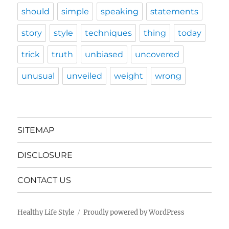
should
simple
speaking
statements
story
style
techniques
thing
today
trick
truth
unbiased
uncovered
unusual
unveiled
weight
wrong
SITEMAP
DISCLOSURE
CONTACT US
Healthy Life Style
Proudly powered by WordPress