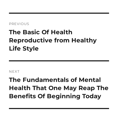
Post
PREVIOUS
navigation
The Basic Of Health
Previous
post:
Reproductive from Healthy
Life Style
NEXT
The Fundamentals of Mental
Next
post:
Health That One May Reap The
Benefits Of Beginning Today