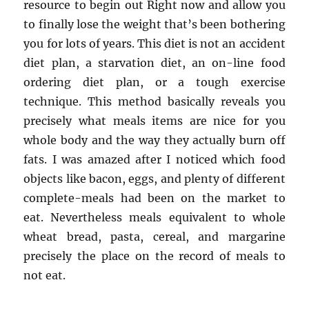
resource to begin out Right now and allow you
to finally lose the weight that’s been bothering
you for lots of years. This diet is not an accident
diet plan, a starvation diet, an on-line food
ordering diet plan, or a tough exercise
technique. This method basically reveals you
precisely what meals items are nice for you
whole body and the way they actually burn off
fats. I was amazed after I noticed which food
objects like bacon, eggs, and plenty of different
complete-meals had been on the market to
eat. Nevertheless meals equivalent to whole
wheat bread, pasta, cereal, and margarine
precisely the place on the record of meals to
not eat.