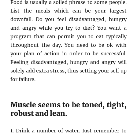
Food is usually a soiled phrase to some people.
List the meals which can be your largest
downfall. Do you feel disadvantaged, hungry
and angry while you try to diet? You want a
program that can permit you to eat typically
throughout the day. You need to be ok with
your plan of action in order to be successful.
Feeling disadvantaged, hungry and angry will
solely add extra stress, thus setting your self up
for failure.
Muscle seems to be toned, tight,
robust and lean.
1. Drink a number of water. Just remember to