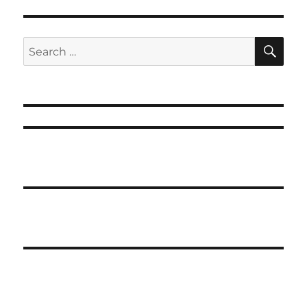
SE
Search
for: