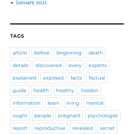
January 2021
TAGS
article
before
beginning
death
details
discovered
every
experts
explained
exposed
facts
factual
guide
health
healthy
hidden
information
learn
living
mental
ought
people
pregnant
psychologist
report
reproductive
revealed
secret