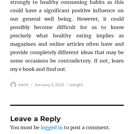
strongly to healthy consuming habits as this
could have a significant positive influence on
our general well being. However, it could
possibly become difficult for us to know
precisely what healthy eating implies as
magazines and online articles often have and
provide completely different ideas that may be
some occasions be contradictory. If not, learn
my e book and find out.
Author
Posted
Tags
Keith
January 5, 2022
weight
on
Leave a Reply
You must be
logged in
to post a comment.