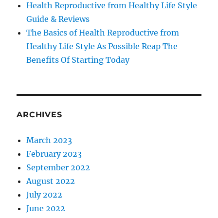
Health Reproductive from Healthy Life Style
Guide & Reviews
The Basics of Health Reproductive from
Healthy Life Style As Possible Reap The
Benefits Of Starting Today
ARCHIVES
March 2023
February 2023
September 2022
August 2022
July 2022
June 2022