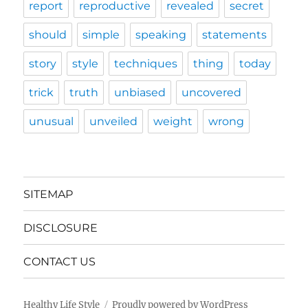
report
reproductive
revealed
secret
should
simple
speaking
statements
story
style
techniques
thing
today
trick
truth
unbiased
uncovered
unusual
unveiled
weight
wrong
SITEMAP
DISCLOSURE
CONTACT US
Healthy Life Style
Proudly powered by WordPress