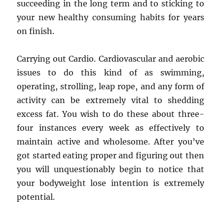
succeeding in the long term and to sticking to
your new healthy consuming habits for years
on finish.
Carrying out Cardio. Cardiovascular and aerobic
issues to do this kind of as swimming,
operating, strolling, leap rope, and any form of
activity can be extremely vital to shedding
excess fat. You wish to do these about three-
four instances every week as effectively to
maintain active and wholesome. After you’ve
got started eating proper and figuring out then
you will unquestionably begin to notice that
your bodyweight lose intention is extremely
potential.