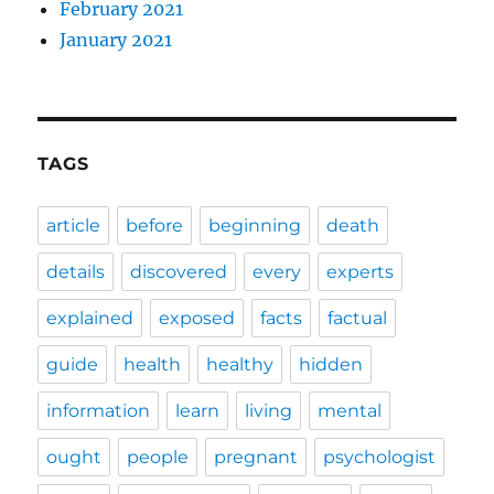
February 2021
January 2021
TAGS
article
before
beginning
death
details
discovered
every
experts
explained
exposed
facts
factual
guide
health
healthy
hidden
information
learn
living
mental
ought
people
pregnant
psychologist