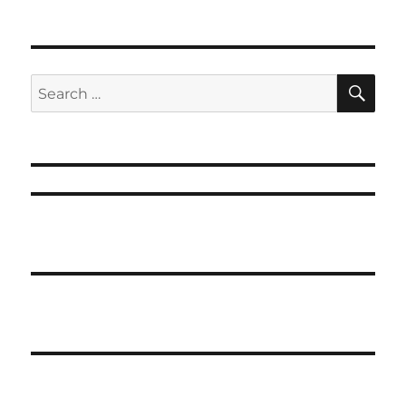
SE
Search
for: