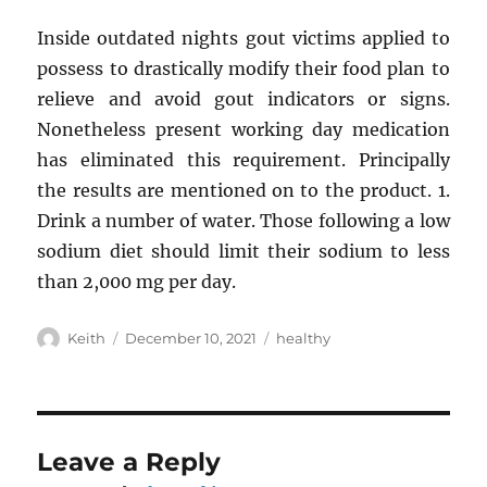
Inside outdated nights gout victims applied to
possess to drastically modify their food plan to
relieve and avoid gout indicators or signs.
Nonetheless present working day medication
has eliminated this requirement. Principally
the results are mentioned on to the product. 1.
Drink a number of water. Those following a low
sodium diet should limit their sodium to less
than 2,000 mg per day.
Author
Posted
Tags
Keith
December 10, 2021
healthy
on
Leave a Reply