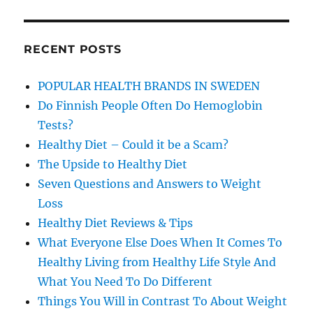
RECENT POSTS
POPULAR HEALTH BRANDS IN SWEDEN
Do Finnish People Often Do Hemoglobin
Tests?
Healthy Diet – Could it be a Scam?
The Upside to Healthy Diet
Seven Questions and Answers to Weight
Loss
Healthy Diet Reviews & Tips
What Everyone Else Does When It Comes To
Healthy Living from Healthy Life Style And
What You Need To Do Different
Things You Will in Contrast To About Weight