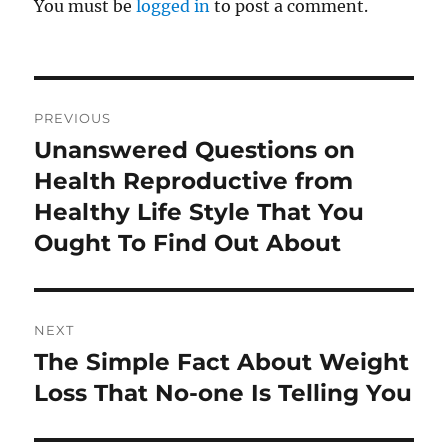
You must be
logged in
to post a comment.
Post
PREVIOUS
navigation
Unanswered Questions on
Previous
post:
Health Reproductive from
Healthy Life Style That You
Ought To Find Out About
NEXT
The Simple Fact About Weight
Next
post:
Loss That No-one Is Telling You