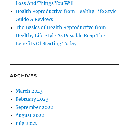
Loss And Things You Will
Health Reproductive from Healthy Life Style
Guide & Reviews
The Basics of Health Reproductive from
Healthy Life Style As Possible Reap The
Benefits Of Starting Today
ARCHIVES
March 2023
February 2023
September 2022
August 2022
July 2022