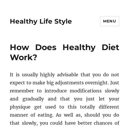
Healthy Life Style
MENU
How Does Healthy Diet
Work?
It is usually highly advisable that you do not
expect to make big adjustments overnight. Just
remember to introduce modifications slowly
and gradually and that you just let your
physique get used to this totally different
manner of eating. As well as, should you do
that slowly, you could have better chances of