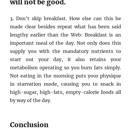
will not be good.
3. Don’t skip breakfast. How else can this be
made clear besides repeat what has been said
lengthy earlier than the Web: Breakfast is an
important meal of the day. Not only does this
supply you with the mandatory nutrients to
start out your day, it also retains your
metabolism operating so you burn fats simply.
Not eating in the morning puts your physique
in starvation mode, causing you to snack in
high-sugar, high-fats, empty-calorie foods all
by way of the day.
Conclusion