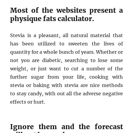
Most of the websites present a
physique fats calculator.
Stevia is a pleasant, all natural material that
has been utilized to sweeten the lives of
quantity for a whole bunch of years. Whether or
not you are diabetic, searching to lose some
weight, or just want to cut a number of the
further sugar from your life, cooking with
stevia or baking with stevia are nice methods
to stay candy, with out all the adverse negative
effects or hurt.
Ignore them and the forecast