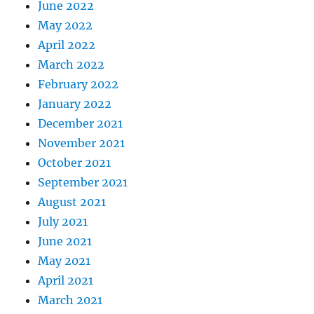
June 2022
May 2022
April 2022
March 2022
February 2022
January 2022
December 2021
November 2021
October 2021
September 2021
August 2021
July 2021
June 2021
May 2021
April 2021
March 2021